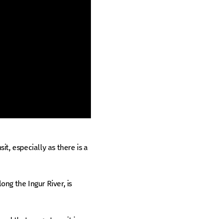
sit, especially as there is a
ng the Ingur River, is