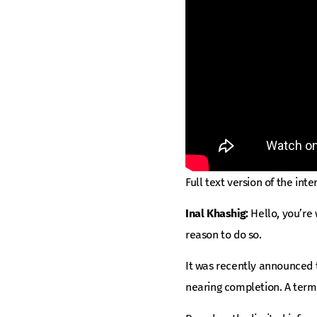
Full text version of the inte
Inal Khashig:
Hello, you’re
reason to do so.
It was recently announced t
nearing completion. A termi