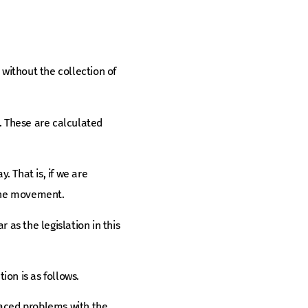
without the collection of
. These are calculated
 That is, if we are
 the movement.
 as the legislation in this
ion is as follows.
 faced problems with the