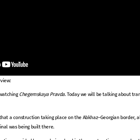
rview:
 watching
Chegemskaya Pravda
. Today we will be talking about tran
hat a construction taking place on the Abkhaz–Georgian border, alo
nal was being built there.