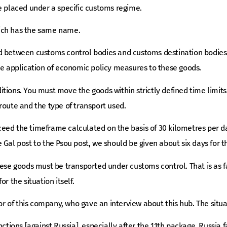
e placed under a specific customs regime.
ich has the same name.
d between customs control bodies and customs destination bodies 
he application of economic policy measures to these goods.
tions. You must move the goods within strictly defined time limits
route and the type of transport used.
ed the timeframe calculated on the basis of 30 kilometres per day.
 Gal post to the Psou post, we should be given about six days for
ese goods must be transported under customs control. That is as far
r the situation itself.
tor of this company, who gave an interview about this hub. The situat
nctions [against Russia], especially after the 11th package, Russia