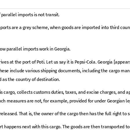
parallel imports is not transit.
ports are a grey scheme, when goods are imported into third count
ow parallel imports work in Georgia.
ives at the port of Poti. Let us say it is Pepsi-Cola. Georgia [appea
ese include various shipping documents, including the cargo manif
d as the country of destination.
s cargo, collects customs duties, taxes, and excise charges, and ap
uch measures are not, for example, provided for under Georgian leg
eleased. That is, the owner of the cargo then has the full right to
rt happens next with this cargo. The goods are then transported t