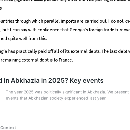
s.
untries through which parallel imports are carried out. I do not kno
s, but I can say with confidence that Georgia’s foreign trade turnov
ned quite well from this.
gia has practically paid off all of its external debts. The last debt 
 remaining external debt is to France.