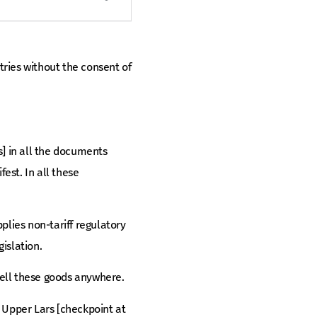
ries without the consent of
rs] in all the documents
est. In all these
plies non-tariff regulatory
islation.
 sell these goods anywhere.
o Upper Lars [checkpoint at