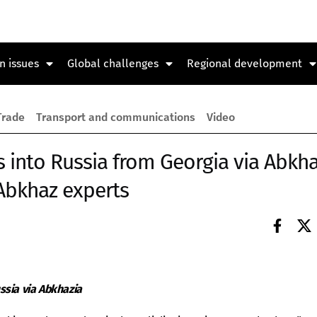
n issues
Global challenges
Regional development
Trade
Transport and communications
Video
s into Russia from Georgia via Abkha
Abkhaz experts
ssia via Abkhazia