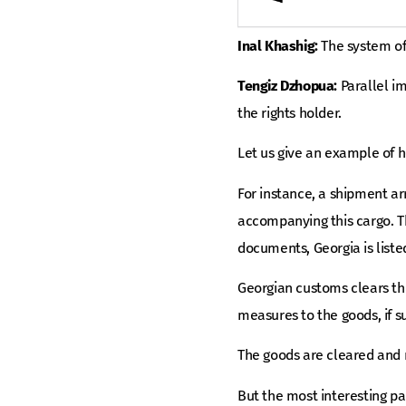
Inal Khashig:
The system of 
Tengiz Dzhopua:
Parallel im
the rights holder.
Let us give an example of h
For instance, a shipment arr
accompanying this cargo. Th
documents, Georgia is liste
Georgian customs clears thi
measures to the goods, if s
The goods are cleared and r
But the most interesting pa