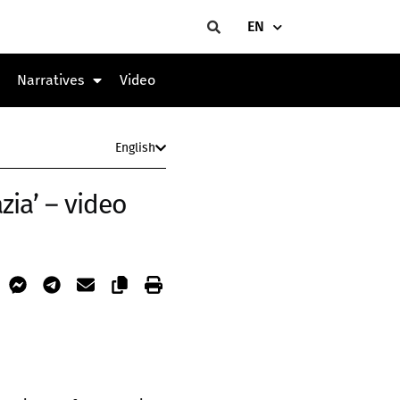
EN
Narratives
Video
English
zia’ – video