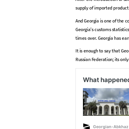
supply of imported product
And Georgia is one of the co
Georgia’s customs statistic
times over. Georgia has ear
It is enough to say that Geor
Russian Federation; its only