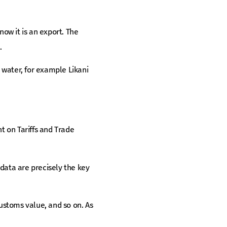
now it is an export. The
.
 water, for example Likani
 on Tariffs and Trade
data are precisely the key
customs value, and so on. As