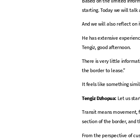
Based on the limited inform
starting. Today we will talk
And we will also reflect on
He has extensive experience
Tengiz, good afternoon.
There is very little informa
the border to lease.”
It feels like something sim
Tengiz Dzhopua:
Let us star
Transit means movement, f
section of the border, and t
From the perspective of cust