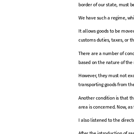
border of our state, must b
We have such a regime, wh
It allows goods to be move
customs duties, taxes, or t
There are a number of condi
based on the nature of the 
However, they must not exce
transporting goods from the
Another condition is that th
area is concerned. Now, as fo
I also listened to the direc
After the introduction of sa