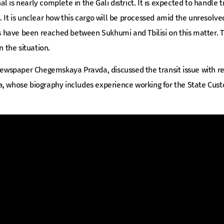
 is nearly complete in the Gali district. It is expected to handle 
. It is unclear how this cargo will be processed amid the unresolve
have been reached between Sukhumi and Tbilisi on this matter. T
the situation.
e newspaper Chegemskaya Pravda, discussed the transit issue with 
a, whose biography includes experience working for the State Cu