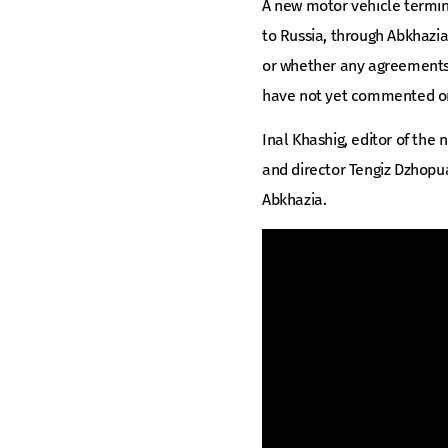
A new motor vehicle terminal
to Russia, through Abkhazia
or whether any agreements 
have not yet commented on 
Inal Khashig, editor of th
and director Tengiz Dzhopu
Abkhazia.