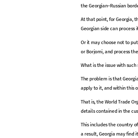
the Georgian–Russian bord
At that point, for Georgia, 
Georgian side can process i
Or it may choose not to pu
or Borjomi, and process the
What is the issue with suc
The problem is that Georgi
apply to it, and within this 
That is, the World Trade Or
details contained in the cu
This includes the country o
a result, Georgia may find its