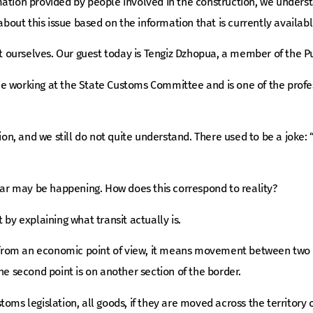
ation provided by people involved in the construction, we understa
 about this issue based on the information that is currently availabl
 it ourselves. Our guest today is Tengiz Dzhopua, a member of the 
 working at the State Customs Committee and is one of the professi
tion, and we still do not quite understand. There used to be a joke:
ilar may be happening. How does this correspond to reality?
t by explaining what transit actually is.
rom an economic point of view, it means movement between two po
he second point is on another section of the border.
oms legislation, all goods, if they are moved across the territory 