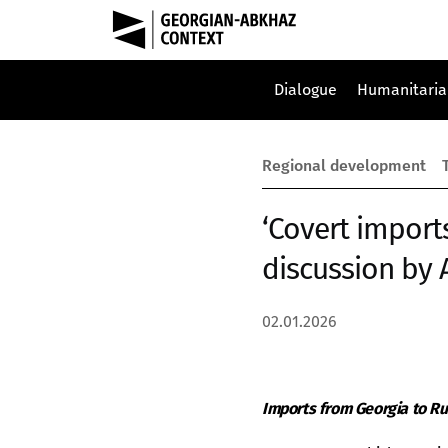
Dialogue
Humanitaria
Regional development
‘Covert import
discussion by 
02.01.2026
Imports from Georgia to Ru