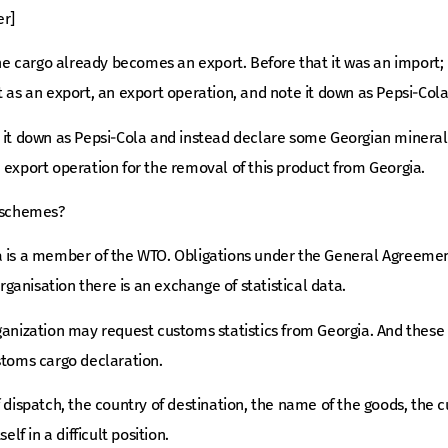
er]
the cargo already becomes an export. Before that it was an import; 
t as an export, an export operation, and note it down as Pepsi-Cola
t it down as Pepsi-Cola and instead declare some Georgian mineral
 export operation for the removal of this product from Georgia.
h schemes?
a is a member of the WTO. Obligations under the General Agreement
organisation there is an exchange of statistical data.
ganization may request customs statistics from Georgia. And these 
stoms cargo declaration.
f dispatch, the country of destination, the name of the goods, the 
elf in a difficult position.