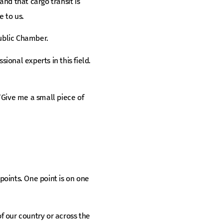
nd that cargo transit is
e to us.
Public Chamber.
onal experts in this field.
 “Give me a small piece of
ints. One point is on one
of our country or across the