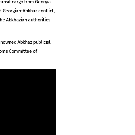
transit cargo from Georgia
d Georgian-Abkhaz conflict,
he Abkhazian authorities
renowned Abkhaz publicist
stoms Committee of