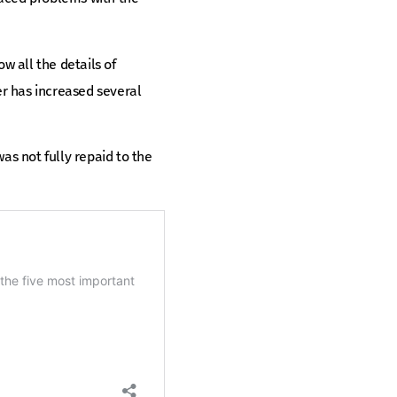
w all the details of
er has increased several
was not fully repaid to the