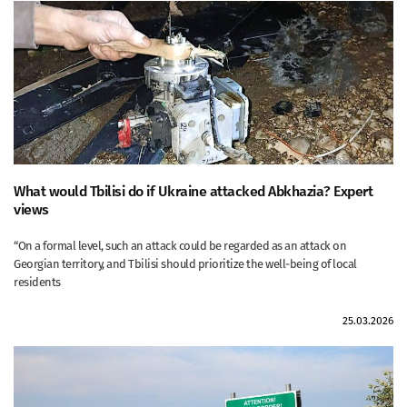
What would Tbilisi do if Ukraine attacked Abkhazia? Expert
views
“On a formal level, such an attack could be regarded as an attack on
Georgian territory, and Tbilisi should prioritize the well-being of local
residents
25.03.2026