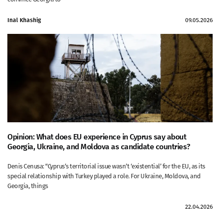
Inal Khashig
09.05.2026
Opinion: What does EU experience in Cyprus say about
Georgia, Ukraine, and Moldova as candidate countries?
Denis Cenusa: “Cyprus’s territorial issue wasn’t ‘existential’ for the EU, as its
special relationship with Turkey played a role. For Ukraine, Moldova, and
Georgia, things
22.04.2026