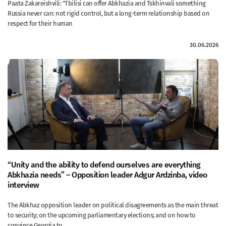
Paata Zakareishvili: "Tbilisi can offer Abkhazia and Tskhinvali something
Russia never can: not rigid control, but a long-term relationship based on
respect for their human
30.06.2026
“Unity and the ability to defend ourselves are everything
Abkhazia needs” – Opposition leader Adgur Ardzinba, video
interview
The Abkhaz opposition leader on political disagreements as the main threat
to security; on the upcoming parliamentary elections; and on how to
convince Georgia to