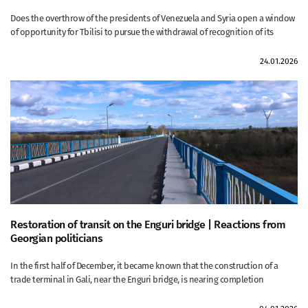
Does the overthrow of the presidents of Venezuela and Syria open a window
of opportunity for Tbilisi to pursue the withdrawal of recognition of its
24.01.2026
Restoration of transit on the Enguri bridge | Reactions from
Georgian politicians
In the first half of December, it became known that the construction of a
trade terminal in Gali, near the Enguri bridge, is nearing completion