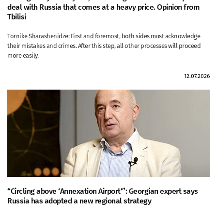
deal with Russia that comes at a heavy price. Opinion from
Tbilisi
Tornike Sharashenidze: First and foremost, both sides must acknowledge
their mistakes and crimes. After this step, all other processes will proceed
more easily.
12.07.2026
“Circling above ‘Annexation Airport'”: Georgian expert says
Russia has adopted a new regional strategy