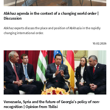
Abkhaz agenda in the context of a changing world order |
Discussion
Abkhaz experts discuss the place and position of Abkhazia in the rapidly
changing international order.
10.02.2026
Venezuela, Syria and the future of Georgia’s policy of non-
recognition | Opinion from Tbilisi