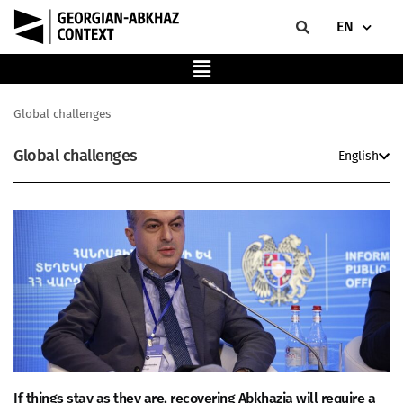
EN
Global challenges
Global challenges
English
If things stay as they are, recovering Abkhazia will require a