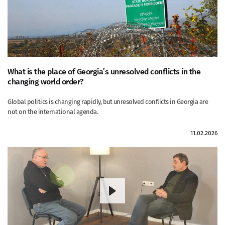
What is the place of Georgia’s unresolved conflicts in the
changing world order?
Global politics is changing rapidly, but unresolved conflicts in Georgia are
not on the international agenda.
11.02.2026