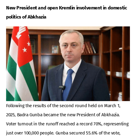
New President and open Kremlin involvement in domestic
politics of Abkhazia
Following the results of the second round held on March 1,
2025, Badra Gunba became the new President of Abkhazia.
Voter turnout in the runoff reached a record 70%, representing
just over 100,000 people. Gunba secured 55.6% of the vote,