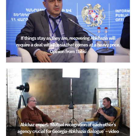
If things stay as they are, recovering Abkhazia will
require a deal with Russia that comes at a heavy price.
Opinion from Tbilisi
Abkhaz expert: ‘Mutual recognition of each other’s
agency crucial for Georgia-Abkhazia dialogue’ – video