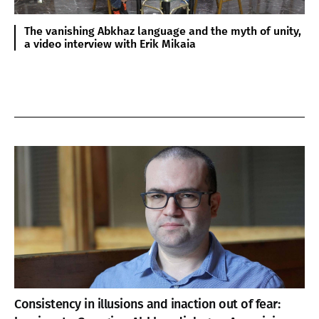
The vanishing Abkhaz language and the myth of unity,
a video interview with Erik Mikaia
Consistency in illusions and inaction out of fear: