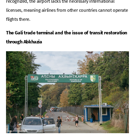
recognized, the airport lacks the necessary international
licenses, meaning airlines from other countries cannot operate
flights there.
The Gali trade terminal and the issue of transit restoration
through Abkhazia