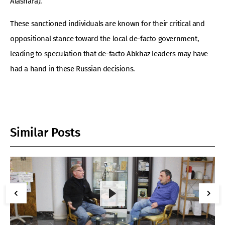
Alashara).
These sanctioned individuals are known for their critical and
oppositional stance toward the local de-facto government,
leading to speculation that de-facto Abkhaz leaders may have
had a hand in these Russian decisions.
Similar Posts