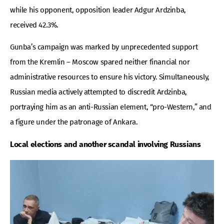
while his opponent, opposition leader Adgur Ardzinba,
received 42.3%.
Gunba’s campaign was marked by unprecedented support
from the Kremlin – Moscow spared neither financial nor
administrative resources to ensure his victory. Simultaneously,
Russian media actively attempted to discredit Ardzinba,
portraying him as an anti-Russian element, “pro-Western,” and
a figure under the patronage of Ankara.
Local elections and another scandal involving Russians