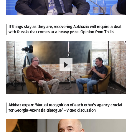
If things stay as they are, recovering Abkhazia will require a deal
with Russia that comes at a heavy price. Opinion from Tbilisi
Abkhaz expert: ‘Mutual recognition of each other’s agency crucial
for Georgia-Abkhazia dialogue’ – video discussion