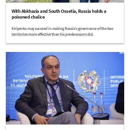
With Abkhazia and South Ossetia, Russia holds a
poisoned chalice
Kiriyenko may succeed in making Russia's governance of the two
territories more effective than his predecessors did.