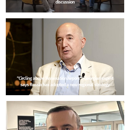
discussion
“Circling above ‘Annexation Airport'”: Georgian expert
says Russia has adopted a new regional strategy