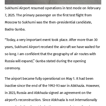
Sukhumi Airport resumed operations in test mode on February
7, 2025. The primary passenger on the first test flight from
Moscow to Sukhumi was the then-presidential candidate,
Badra Gunba.
“Today, a very important event took place. After more than 30
years, Sukhumi Airport received the aircraft we have waited for
so long. I am confident that the geography of air routes with
Russia will expand,” Gunba stated during the opening
ceremony.
The airport became fully operational on May 1. It had been
inactive since the end of the 1992-93 war in Abkhazia. However,
in 2023, Russia and Abkhazia signed an agreement on the
airport’s reconstruction. Since Abkhazia is not internationally