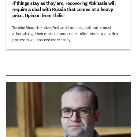
If things stay as they are, recovering Abkhazia will
require a deal with Russia that comes at a heavy
price. Opinion from Tbilisi
Tornike Sharashenidze: First and foremost, both sides must
acknowledge their mistakes and crimes. After this step, all other
processes will proceed more easily.