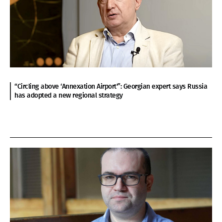
“Circling above ‘Annexation Airport'”: Georgian expert says Russia
has adopted a new regional strategy