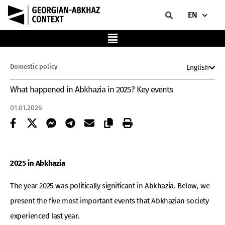
EN
Domestic policy
English
What happened in Abkhazia in 2025? Key events
01.01.2026
2025 in Abkhazia
The year 2025 was politically significant in Abkhazia. Below, we
present the five most important events that Abkhazian society
experienced last year.