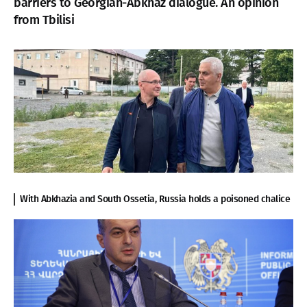
barriers to Georgian-Abkhaz dialogue. An opinion
from Tbilisi
With Abkhazia and South Ossetia, Russia holds a poisoned chalice