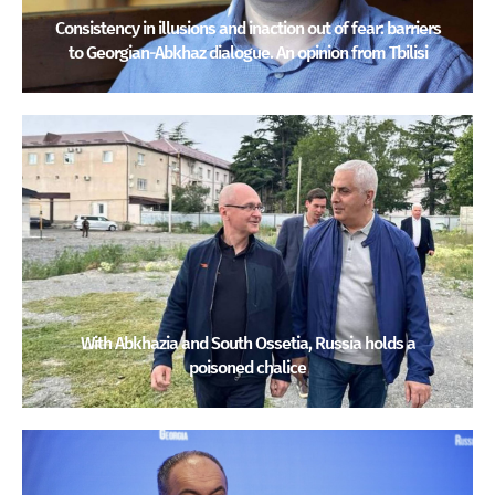
Consistency in illusions and inaction out of fear: barriers
to Georgian-Abkhaz dialogue. An opinion from Tbilisi
With Abkhazia and South Ossetia, Russia holds a
poisoned chalice