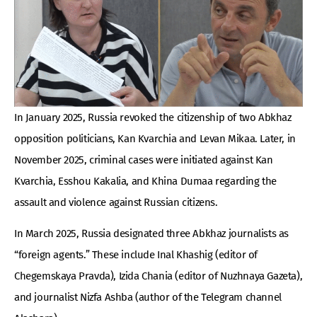
In January 2025, Russia revoked the citizenship of two Abkhaz
opposition politicians, Kan Kvarchia and Levan Mikaa. Later, in
November 2025, criminal cases were initiated against Kan
Kvarchia, Esshou Kakalia, and Khina Dumaa regarding the
assault and violence against Russian citizens.
In March 2025, Russia designated three Abkhaz journalists as
“foreign agents.” These include Inal Khashig (editor of
Chegemskaya Pravda), Izida Chania (editor of Nuzhnaya Gazeta),
and journalist Nizfa Ashba (author of the Telegram channel