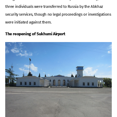
three individuals were transferred to Russia by the Abkhaz
security services, though no legal proceedings or investigations
were initiated against them.
The reopening of Sukhumi Airport