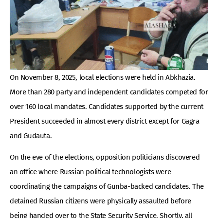
On November 8, 2025, local elections were held in Abkhazia.
More than 280 party and independent candidates competed for
over 160 local mandates. Candidates supported by the current
President succeeded in almost every district except for Gagra
and Gudauta.
On the eve of the elections, opposition politicians discovered
an office where Russian political technologists were
coordinating the campaigns of Gunba-backed candidates. The
detained Russian citizens were physically assaulted before
being handed over to the State Security Service. Shortly, all