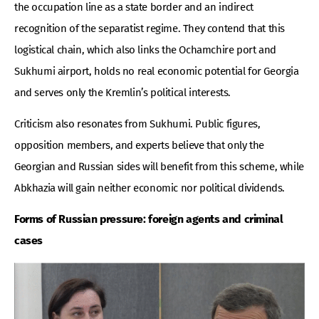
the occupation line as a state border and an indirect
recognition of the separatist regime. They contend that this
logistical chain, which also links the Ochamchire port and
Sukhumi airport, holds no real economic potential for Georgia
and serves only the Kremlin’s political interests.
Criticism also resonates from Sukhumi. Public figures,
opposition members, and experts believe that only the
Georgian and Russian sides will benefit from this scheme, while
Abkhazia will gain neither economic nor political dividends.
Forms of Russian pressure: foreign agents and criminal
cases