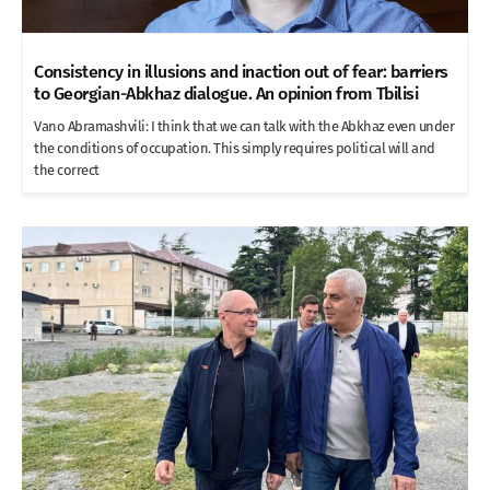
Consistency in illusions and inaction out of fear: barriers
to Georgian-Abkhaz dialogue. An opinion from Tbilisi
Vano Abramashvili: I think that we can talk with the Abkhaz even under
the conditions of occupation. This simply requires political will and
the correct