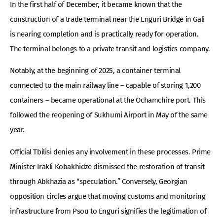
In the first half of December, it became known that the
construction of a trade terminal near the Enguri Bridge in Gali
is nearing completion and is practically ready for operation.
The terminal belongs to a private transit and logistics company.
Notably, at the beginning of 2025, a container terminal
connected to the main railway line – capable of storing 1,200
containers – became operational at the Ochamchire port. This
followed the reopening of Sukhumi Airport in May of the same
year.
Official Tbilisi denies any involvement in these processes. Prime
Minister Irakli Kobakhidze dismissed the restoration of transit
through Abkhazia as “speculation.” Conversely, Georgian
opposition circles argue that moving customs and monitoring
infrastructure from Psou to Enguri signifies the legitimation of