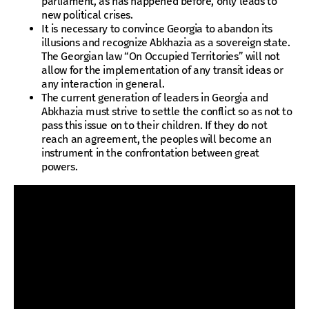
parliament, as has happened before, only leads to
new political crises.
It is necessary to convince Georgia to abandon its
illusions and recognize Abkhazia as a sovereign state.
The Georgian law “On Occupied Territories” will not
allow for the implementation of any transit ideas or
any interaction in general.
The current generation of leaders in Georgia and
Abkhazia must strive to settle the conflict so as not to
pass this issue on to their children. If they do not
reach an agreement, the peoples will become an
instrument in the confrontation between great
powers.