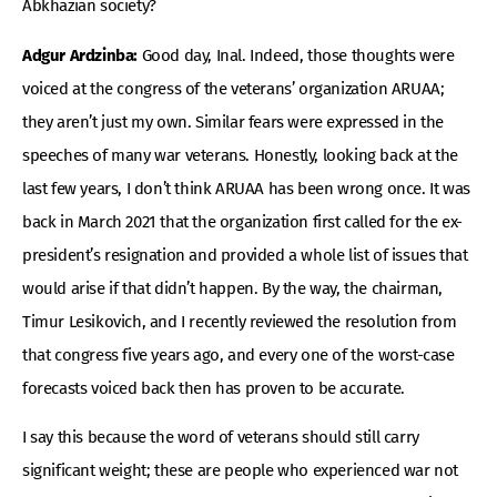
Abkhazian society?
Adgur Ardzinba:
Good day, Inal. Indeed, those thoughts were
voiced at the congress of the veterans’ organization ARUAA;
they aren’t just my own. Similar fears were expressed in the
speeches of many war veterans. Honestly, looking back at the
last few years, I don’t think ARUAA has been wrong once. It was
back in March 2021 that the organization first called for the ex-
president’s resignation and provided a whole list of issues that
would arise if that didn’t happen. By the way, the chairman,
Timur Lesikovich, and I recently reviewed the resolution from
that congress five years ago, and every one of the worst-case
forecasts voiced back then has proven to be accurate.
I say this because the word of veterans should still carry
significant weight; these are people who experienced war not