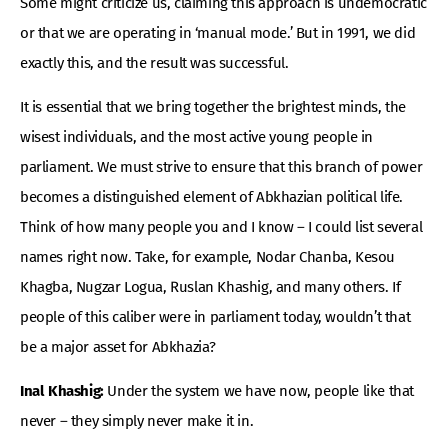
Some might criticize us, claiming this approach is undemocratic
or that we are operating in ‘manual mode.’ But in 1991, we did
exactly this, and the result was successful.
It is essential that we bring together the brightest minds, the
wisest individuals, and the most active young people in
parliament. We must strive to ensure that this branch of power
becomes a distinguished element of Abkhazian political life.
Think of how many people you and I know – I could list several
names right now. Take, for example, Nodar Chanba, Kesou
Khagba, Nugzar Logua, Ruslan Khashig, and many others. If
people of this caliber were in parliament today, wouldn’t that
be a major asset for Abkhazia?
Inal Khashig:
Under the system we have now, people like that
never – they simply never make it in.