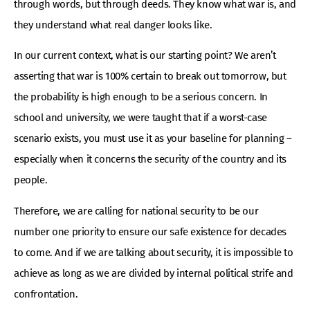
through words, but through deeds. They know what war is, and
they understand what real danger looks like.
In our current context, what is our starting point? We aren’t
asserting that war is 100% certain to break out tomorrow, but
the probability is high enough to be a serious concern. In
school and university, we were taught that if a worst-case
scenario exists, you must use it as your baseline for planning –
especially when it concerns the security of the country and its
people.
Therefore, we are calling for national security to be our
number one priority to ensure our safe existence for decades
to come. And if we are talking about security, it is impossible to
achieve as long as we are divided by internal political strife and
confrontation.