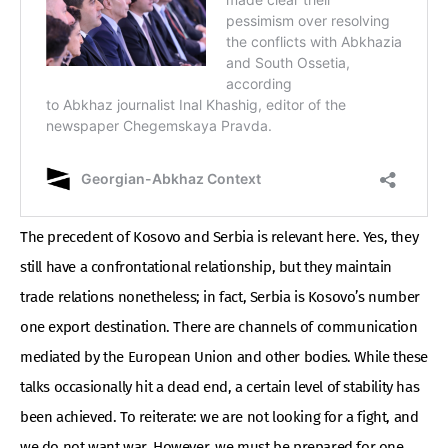
The precedent of Kosovo and Serbia is relevant here. Yes, they
still have a confrontational relationship, but they maintain
trade relations nonetheless; in fact, Serbia is Kosovo’s number
one export destination. There are channels of communication
mediated by the European Union and other bodies. While these
talks occasionally hit a dead end, a certain level of stability has
been achieved. To reiterate: we are not looking for a fight, and
we do not want war. However, we must be prepared for one.