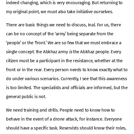
indeed changing, which is very encouraging. But returning to
my original point, we must also take initiative ourselves.
There are basic things we need to discuss, Inal. For us, there
can be no concept of the ‘army’ being separate from the
‘people’ or the ‘front.’ We are so few that we must embrace a
single concept: the Abkhaz army
is
the Abkhaz people. Every
citizen must be a participant in the resistance, whether at the
front or in the rear. Every person needs to know exactly what to
do under various scenarios. Currently, I see that this awareness
is too limited. The specialists and officials are informed, but the
general public is not.
We need training and drills. People need to know how to
behave in the event of a drone attack, for instance. Everyone
should have a specific task. Reservists should know their roles,