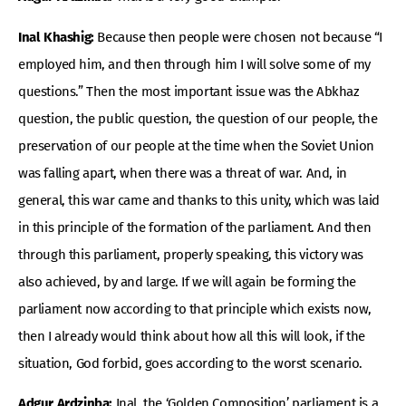
Inal Khashig:
Because then people were chosen not because “I
employed him, and then through him I will solve some of my
questions.” Then the most important issue was the Abkhaz
question, the public question, the question of our people, the
preservation of our people at the time when the Soviet Union
was falling apart, when there was a threat of war. And, in
general, this war came and thanks to this unity, which was laid
in this principle of the formation of the parliament. And then
through this parliament, properly speaking, this victory was
also achieved, by and large. If we will again be forming the
parliament now according to that principle which exists now,
then I already would think about how all this will look, if the
situation, God forbid, goes according to the worst scenario.
Adgur Ardzinba:
Inal, the ‘Golden Composition’ parliament is a