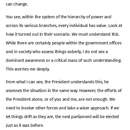
can change.
You see, within the system of the hierarchy of power and
across its various branches, every individual has value. Look at
how it turned out in their scenario. We must understand this.
While there are certainly people within the government offices
and in society who assess things soberly, I do not see a
dominant awareness or a critical mass of such understanding.
This worries me deeply.
From what I can see, the President understands this; he
assesses the situation in the same way. However, the efforts of
the President alone, or of you and me, are not enough. We
need to involve other forces and take a wiser approach. If we
let things drift as they are, the next parliament will be elected
just as it was before.