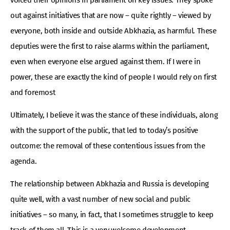
out against initiatives that are now – quite rightly – viewed by
everyone, both inside and outside Abkhazia, as harmful. These
deputies were the first to raise alarms within the parliament,
even when everyone else argued against them. If I were in
power, these are exactly the kind of people I would rely on first
and foremost
Ultimately, I believe it was the stance of these individuals, along
with the support of the public, that led to today’s positive
outcome: the removal of these contentious issues from the
agenda.
The relationship between Abkhazia and Russia is developing
quite well, with a vast number of new social and public
initiatives – so many, in fact, that I sometimes struggle to keep