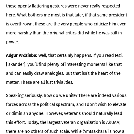
these openly flattering gestures were never really respected
here. What bothers me most is that later, if that same president
is overthrown, these are the very people who criticize him even
more harshly than the original critics did while he was still in
power.
Adgur Ardzinba:
Well, that certainly happens. If you read Fazil
[Iskander], you’ll find plenty of interesting moments like that
and can easily draw analogies. But that isn’t the heart of the
matter. These are all just trivialities.
Speaking seriously, how do we unite? There are indeed various
forces across the political spectrum, and I don’t wish to elevate
or diminish anyone. However, veterans should naturally lead
this effort. Today, the largest veteran organization is ARUAA;
there are no others of such scale. While ‘Amtsakhara’ is now a