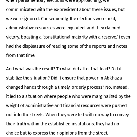
when parliamentary elections were approaching, we
communicated with the ex-president about these issues, but
we were ignored. Consequently, the elections were held,
administrative resources were exploited, and they claimed
victory, boasting a ‘constitutional majority with a reserve.’ I even
had the displeasure of reading some of the reports and notes
from that time.
And what was the result? To what did all of that lead? Did it
stabilize the situation? Did it ensure that power in Abkhazia
changed hands through a timely, orderly process? No. Instead,
it led to a situation where people who were marginalized by the
weight of administrative and financial resources were pushed
out into the streets. When they were left with no way to convey
their truth within the established institutions, they had no
choice but to express their opinions from the street.