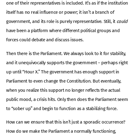
one of their representatives is included. It’s as if the institution
itself has no real influence or power; it isn’t a branch of
government, and its role is purely representative. Still, it
could
have been a platform where different political groups and
forces could debate and discuss issues.
Then there is the Parliament. We always look to it for stability,
and it unequivocally supports the government – perhaps right
up until “Hour X.” The government has enough support in
Parliament to even change the Constitution. But eventually,
when you realize this support no longer reflects the actual
public mood, a crisis hits. Only then does the Parliament seem
to “sober up” and begin to function as a stabilizing force.
How can we ensure that this isn’t just a sporadic occurrence?
How do we make the Parliament a normally functioning,