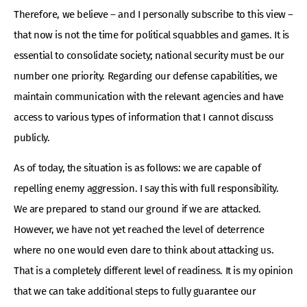
Therefore, we believe – and I personally subscribe to this view –
that now is not the time for political squabbles and games. It is
essential to consolidate society; national security must be our
number one priority. Regarding our defense capabilities, we
maintain communication with the relevant agencies and have
access to various types of information that I cannot discuss
publicly.
As of today, the situation is as follows: we are capable of
repelling enemy aggression. I say this with full responsibility.
We are prepared to stand our ground if we are attacked.
However, we have not yet reached the level of deterrence
where no one would even dare to think about attacking us.
That is a completely different level of readiness. It is my opinion
that we can take additional steps to fully guarantee our