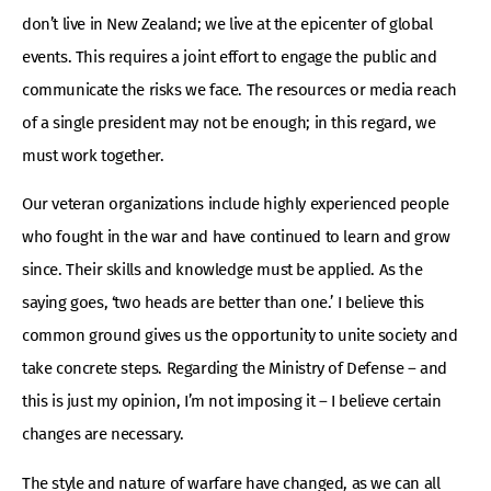
don’t live in New Zealand; we live at the epicenter of global
events. This requires a joint effort to engage the public and
communicate the risks we face. The resources or media reach
of a single president may not be enough; in this regard, we
must work together.
Our veteran organizations include highly experienced people
who fought in the war and have continued to learn and grow
since. Their skills and knowledge must be applied. As the
saying goes, ‘two heads are better than one.’ I believe this
common ground gives us the opportunity to unite society and
take concrete steps. Regarding the Ministry of Defense – and
this is just my opinion, I’m not imposing it – I believe certain
changes are necessary.
The style and nature of warfare have changed, as we can all