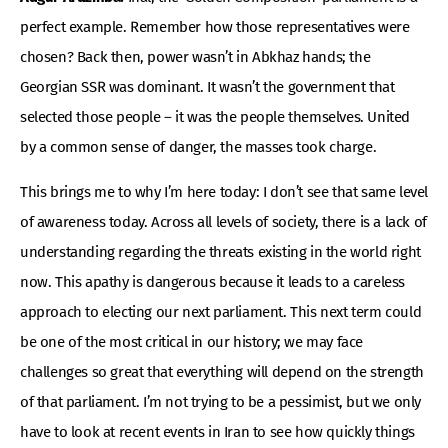
perfect example. Remember how those representatives were
chosen? Back then, power wasn’t in Abkhaz hands; the
Georgian SSR was dominant. It wasn’t the government that
selected those people – it was the people themselves. United
by a common sense of danger, the masses took charge.
This brings me to why I’m here today: I don’t see that same level
of awareness today. Across all levels of society, there is a lack of
understanding regarding the threats existing in the world right
now. This apathy is dangerous because it leads to a careless
approach to electing our next parliament. This next term could
be one of the most critical in our history; we may face
challenges so great that everything will depend on the strength
of that parliament. I’m not trying to be a pessimist, but we only
have to look at recent events in Iran to see how quickly things