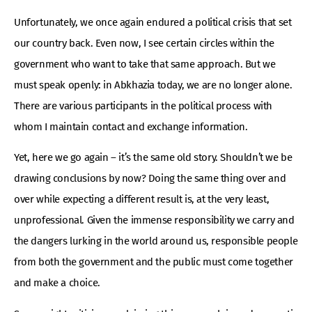
Unfortunately, we once again endured a political crisis that set
our country back. Even now, I see certain circles within the
government who want to take that same approach. But we
must speak openly: in Abkhazia today, we are no longer alone.
There are various participants in the political process with
whom I maintain contact and exchange information.
Yet, here we go again – it’s the same old story. Shouldn’t we be
drawing conclusions by now? Doing the same thing over and
over while expecting a different result is, at the very least,
unprofessional. Given the immense responsibility we carry and
the dangers lurking in the world around us, responsible people
from both the government and the public must come together
and make a choice.