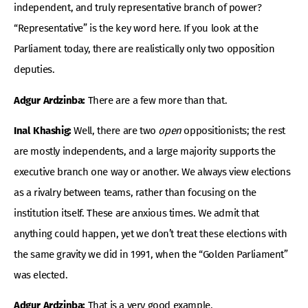
independent, and truly representative branch of power?
“Representative” is the key word here. If you look at the
Parliament today, there are realistically only two opposition
deputies.
Adgur Ardzinba:
There are a few more than that.
Inal Khashig:
Well, there are two
open
oppositionists; the rest
are mostly independents, and a large majority supports the
executive branch one way or another. We always view elections
as a rivalry between teams, rather than focusing on the
institution itself. These are anxious times. We admit that
anything could happen, yet we don’t treat these elections with
the same gravity we did in 1991, when the “Golden Parliament”
was elected.
Adgur Ardzinba:
That is a very good example.