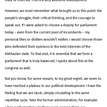
track of them all. This is a very welcome development.
However, we must remember what brought us to this point: the
people’s struggle, their critical thinking, and the courage to
speak out. If I were asked to choose a deputy for parliament
today – even from the current pool of incumbents – my
personal likes or dislikes wouldn’t matter. I would choose those
who defended their opinions in the best interests of the
Abkhazian state. To that end, it is essential that we form a
parliament that is truly balanced; I spoke about this at the
congress as well.
But you know, for some reason, to my great regret, we seem to
have reached a plateau in our political development. I have the
feeling that we are stuck, simply circulating in the same
repetitive cycle. Take the former administration, for example: