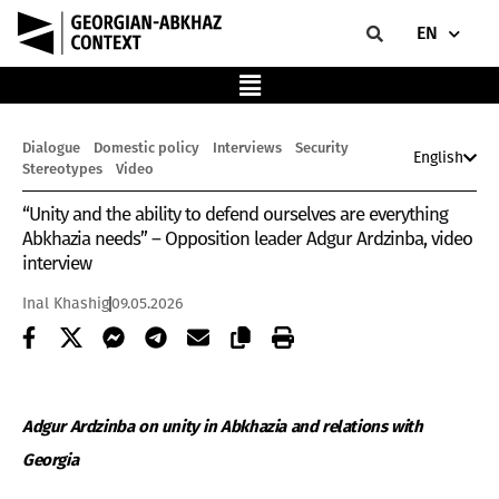
EN
Dialogue
Domestic policy
Interviews
Security
English
Stereotypes
Video
“Unity and the ability to defend ourselves are everything
Abkhazia needs” – Opposition leader Adgur Ardzinba, video
interview
Inal Khashig
09.05.2026
Adgur Ardzinba on unity in Abkhazia and relations with
Georgia