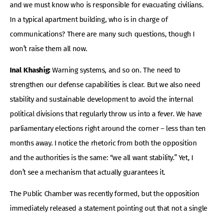
and we must know who is responsible for evacuating civilians.
In a typical apartment building, who is in charge of
communications? There are many such questions, though I
won’t raise them all now.
Inal Khashig:
Warning systems, and so on. The need to
strengthen our defense capabilities is clear. But we also need
stability and sustainable development to avoid the internal
political divisions that regularly throw us into a fever. We have
parliamentary elections right around the corner – less than ten
months away. I notice the rhetoric from both the opposition
and the authorities is the same: “we all want stability.” Yet, I
don’t see a mechanism that actually guarantees it.
The Public Chamber was recently formed, but the opposition
immediately released a statement pointing out that not a single