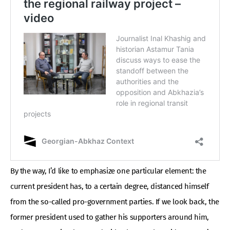
By the way, I’d like to emphasize one particular element: the
current president has, to a certain degree, distanced himself
from the so-called pro-government parties. If we look back, the
former president used to gather his supporters around him,