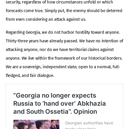
security, regardless of how circumstances unfold or which
forecasts come true. Simply put, the enemy should be deterred
from even considering an attack against us.
Regarding Georgia, we do not harbor hostility toward anyone.
Thirty-three years have already passed. We have no intention of
attacking anyone, nor do we have territorial claims against
anyone. We live within the framework of our historical borders.
We are a sovereign, independent state, open to a normal, full-
fledged, and fair dialogue.