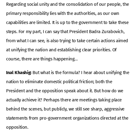
Regarding social unity and the consolidation of our people, the
primary responsibility lies with the authorities, as our own
capabilities are limited. It is up to the government to take these
steps. For my part, I can say that President Badra Zurabovich,
from what I can see, is also trying to take certain actions aimed
at unifying the nation and establishing clear priorities. Of
course, there are things happening…
Inal Khashig:
But what is the formula? I hear about unifying the
nation to eliminate domestic political friction; both the
President and the opposition speak about it. But how do we
actually achieve it? Perhaps there are meetings taking place
behind the scenes, but publicly, we still see sharp, aggressive
statements from pro-government organizations directed at the
opposition.