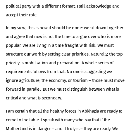
political party with a different format, I still acknowledge and
accept their role.
In my view, this is how it should be done: we sit down together
and agree that now is not the time to argue over who is more
popular. We are living in a time fraught with risk. We must
structure our work by setting clear priorities. Naturally, the top
priority is mobilization and preparation. A whole series of
requirements follows from that. No one is suggesting we
ignore agriculture, the economy, or tourism – those must move
forward in parallel. But we must distinguish between what is
critical and what is secondary.
I am certain that all the healthy forces in Abkhazia are ready to
come to the table. I speak with many who say that if the
Motherland is in danger – and it truly is – they are ready. We