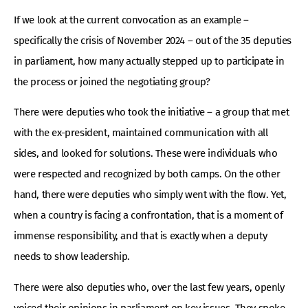
If we look at the current convocation as an example –
specifically the crisis of November 2024 – out of the 35 deputies
in parliament, how many actually stepped up to participate in
the process or joined the negotiating group?
There were deputies who took the initiative – a group that met
with the ex-president, maintained communication with all
sides, and looked for solutions. These were individuals who
were respected and recognized by both camps. On the other
hand, there were deputies who simply went with the flow. Yet,
when a country is facing a confrontation, that is a moment of
immense responsibility, and that is exactly when a deputy
needs to show leadership.
There were also deputies who, over the last few years, openly
voiced their opinions in parliament on key issues. They spoke