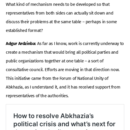
What kind of mechanism needs to be developed so that
representatives from both sides can actually sit down and
discuss their problems at the same table – perhaps in some
established format?
Adgur Ardzinba:
As far as I know, work is currently underway to
create a mechanism that would bring all political parties and
public organizations together at one table – a sort of
consultative council. Efforts are moving in that direction now.
This initiative came from the Forum of National Unity of
Abkhazia, as I understand it, and it has received support from
representatives of the authorities.