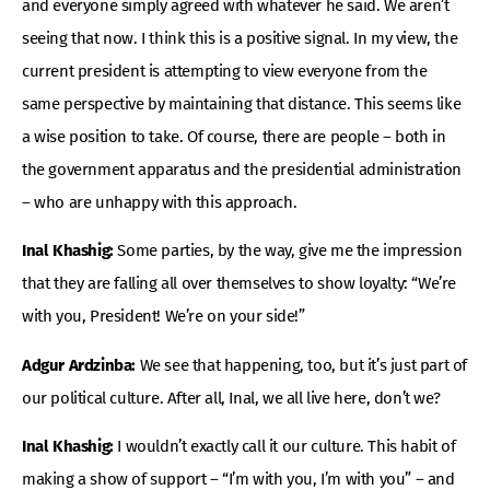
and everyone simply agreed with whatever he said. We aren’t
seeing that now. I think this is a positive signal. In my view, the
current president is attempting to view everyone from the
same perspective by maintaining that distance. This seems like
a wise position to take. Of course, there are people – both in
the government apparatus and the presidential administration
– who are unhappy with this approach.
Inal Khashig:
Some parties, by the way, give me the impression
that they are falling all over themselves to show loyalty: “We’re
with you, President! We’re on your side!”
Adgur Ardzinba:
We see that happening, too, but it’s just part of
our political culture. After all, Inal, we all live here, don’t we?
Inal Khashig:
I wouldn’t exactly call it our culture. This habit of
making a show of support – “I’m with you, I’m with you” – and