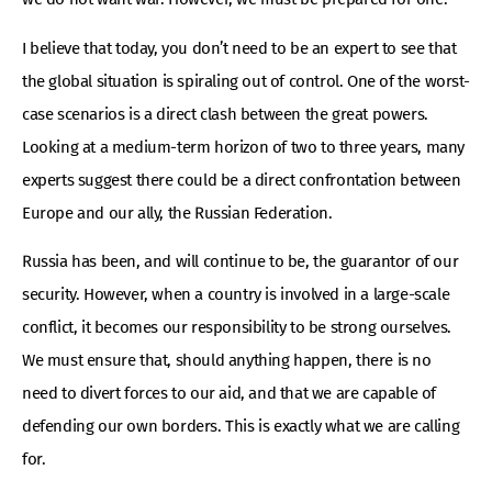
I believe that today, you don’t need to be an expert to see that
the global situation is spiraling out of control. One of the worst-
case scenarios is a direct clash between the great powers.
Looking at a medium-term horizon of two to three years, many
experts suggest there could be a direct confrontation between
Europe and our ally, the Russian Federation.
Russia has been, and will continue to be, the guarantor of our
security. However, when a country is involved in a large-scale
conflict, it becomes our responsibility to be strong ourselves.
We must ensure that, should anything happen, there is no
need to divert forces to our aid, and that we are capable of
defending our own borders. This is exactly what we are calling
for.