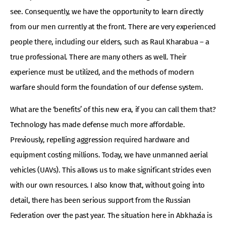
see. Consequently, we have the opportunity to learn directly
from our men currently at the front. There are very experienced
people there, including our elders, such as Raul Kharabua – a
true professional. There are many others as well. Their
experience must be utilized, and the methods of modern
warfare should form the foundation of our defense system.
What are the ‘benefits’ of this new era, if you can call them that?
Technology has made defense much more affordable.
Previously, repelling aggression required hardware and
equipment costing millions. Today, we have unmanned aerial
vehicles (UAVs). This allows us to make significant strides even
with our own resources. I also know that, without going into
detail, there has been serious support from the Russian
Federation over the past year. The situation here in Abkhazia is