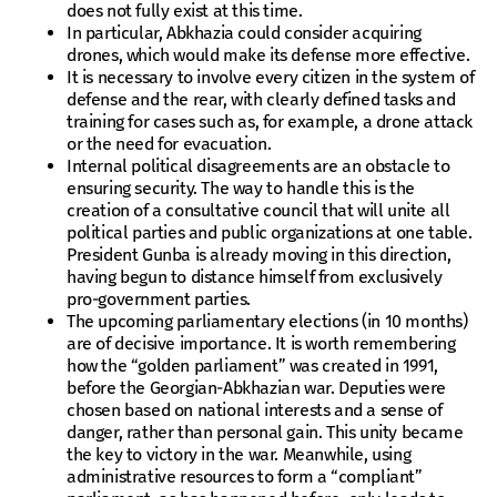
does not fully exist at this time.
In particular, Abkhazia could consider acquiring
drones, which would make its defense more effective.
It is necessary to involve every citizen in the system of
defense and the rear, with clearly defined tasks and
training for cases such as, for example, a drone attack
or the need for evacuation.
Internal political disagreements are an obstacle to
ensuring security. The way to handle this is the
creation of a consultative council that will unite all
political parties and public organizations at one table.
President Gunba is already moving in this direction,
having begun to distance himself from exclusively
pro-government parties.
The upcoming parliamentary elections (in 10 months)
are of decisive importance. It is worth remembering
how the “golden parliament” was created in 1991,
before the Georgian-Abkhazian war. Deputies were
chosen based on national interests and a sense of
danger, rather than personal gain. This unity became
the key to victory in the war. Meanwhile, using
administrative resources to form a “compliant”