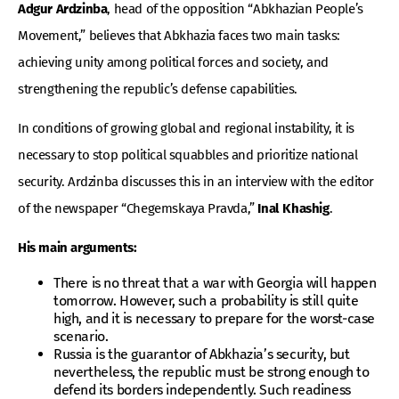
Adgur Ardzinba
, head of the opposition “Abkhazian People’s
Movement,” believes that Abkhazia faces two main tasks:
achieving unity among political forces and society, and
strengthening the republic’s defense capabilities.
In conditions of growing global and regional instability, it is
necessary to stop political squabbles and prioritize national
security. Ardzinba discusses this in an interview with the editor
of the newspaper “Chegemskaya Pravda,”
Inal Khashig
.
His main arguments:
There is no threat that a war with Georgia will happen
tomorrow. However, such a probability is still quite
high, and it is necessary to prepare for the worst-case
scenario.
Russia is the guarantor of Abkhazia’s security, but
nevertheless, the republic must be strong enough to
defend its borders independently. Such readiness