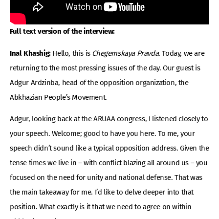
Full text version of the interview:
Inal Khashig:
Hello, this is
Chegemskaya Pravda
. Today, we are
returning to the most pressing issues of the day. Our guest is
Adgur Ardzinba, head of the opposition organization, the
Abkhazian People’s Movement.
Adgur, looking back at the ARUAA congress, I listened closely to
your speech. Welcome; good to have you here. To me, your
speech didn’t sound like a typical opposition address. Given the
tense times we live in – with conflict blazing all around us – you
focused on the need for unity and national defense. That was
the main takeaway for me. I’d like to delve deeper into that
position. What exactly is it that we need to agree on within