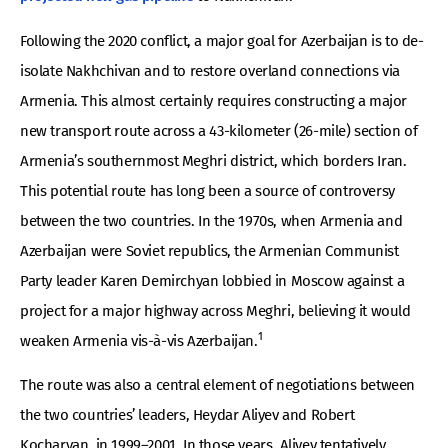
Following the 2020 conflict, a major goal for Azerbaijan is to de-
isolate Nakhchivan and to restore overland connections via
Armenia. This almost certainly requires constructing a major
new transport route across a 43-kilometer (26-mile) section of
Armenia’s southernmost Meghri district, which borders Iran.
This potential route has long been a source of controversy
between the two countries. In the 1970s, when Armenia and
Azerbaijan were Soviet republics, the Armenian Communist
Party leader Karen Demirchyan lobbied in Moscow against a
project for a major highway across Meghri, believing it would
1
weaken Armenia vis-à-vis Azerbaijan.
The route was also a central element of negotiations between
the two countries’ leaders, Heydar Aliyev and Robert
Kocharyan, in 1999–2001. In those years, Aliyev tentatively