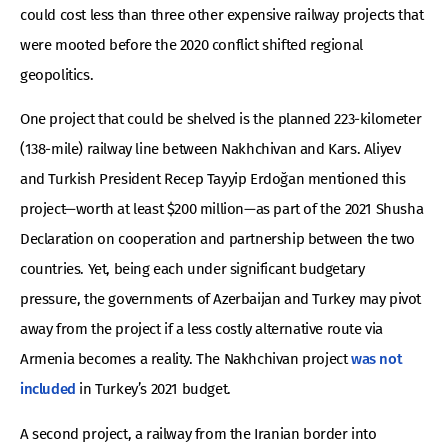
could cost less than three other expensive railway projects that
were mooted before the 2020 conflict shifted regional
geopolitics.
One project that could be shelved is the planned 223-kilometer
(138-mile) railway line between Nakhchivan and Kars. Aliyev
and Turkish President Recep Tayyip Erdoğan mentioned this
project—worth at least $200 million—as part of the 2021 Shusha
Declaration on cooperation and partnership between the two
countries. Yet, being each under significant budgetary
pressure, the governments of Azerbaijan and Turkey may pivot
away from the project if a less costly alternative route via
Armenia becomes a reality. The Nakhchivan project
was not
included
in Turkey’s 2021 budget.
A second project, a railway from the Iranian border into