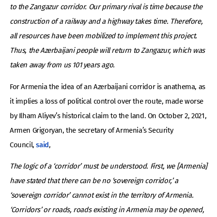
to the Zangazur corridor. Our primary rival is time because the
construction of a railway and a highway takes time. Therefore,
all resources have been mobilized to implement this project.
Thus, the Azerbaijani people will return to Zangazur, which was
taken away from us 101 years ago.
For Armenia the idea of an Azerbaijani corridor is anathema, as
it implies a loss of political control over the route, made worse
by Ilham Aliyev’s historical claim to the land. On October 2, 2021,
Armen Grigoryan, the secretary of Armenia’s Security
Council,
said
,
The logic of a ‘corridor’ must be understood. First, we [Armenia]
have stated that there can be no ‘sovereign corridor,’ a
‘sovereign corridor’ cannot exist in the territory of Armenia.
‘Corridors’ or roads, roads existing in Armenia may be opened,