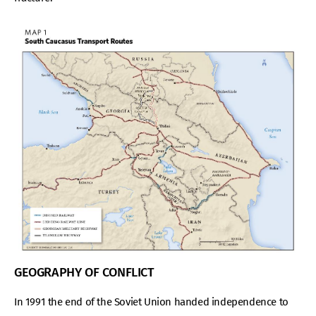
GEOGRAPHY OF CONFLICT
In 1991 the end of the Soviet Union handed independence to