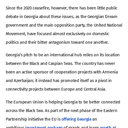
Since the 2020 ceasefire, however, there has been little public
debate in Georgia about these issues, as the Georgian Dream
government and the main opposition party, the United National
Movement, have focused almost exclusively on domestic
politics and their bitter antagonism toward one another.
Georgia’s pitch to be an international hub relies on its location
between the Black and Caspian Seas. The country has never
been an active sponsor of cooperation projects with Armenia
and Azerbaijan; it instead has promoted itself as a pivot in
connectivity projects between Europe and Central Asia.
The European Union is helping Georgia to be better connected
across the Black Sea. As part of the next phase of the Eastern
Partnership initiative the EU is
offering Georgia
an
ambitious
investment package
of grants and loans
worth at