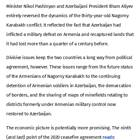
Minister Nikol Pashinyan and Azerbaijani President Ilham Aliyev
entirely reversed the dynamics of the thirty-year-old Nagorny
Karabakh conflict. It reflected the fact that Azerbaijan had
inflicted a military defeat on Armenia and recaptured lands that
it had lost more than a quarter of a century before.
Divisive issues keep the two countries a long way from political
agreement, however. These issues range from the future status
of the Armenians of Nagorny Karabakh to the continuing
detention of Armenian soldiers in Azerbaijan, the demarcation
of borders, and the sharing of maps of minefields relating to
districts formerly under Armenian military control now
restored to Azerbaijan.
The economic picture is potentially more promising. The ninth
(and last) point of the 2020 ceasefire agreement
reads
: