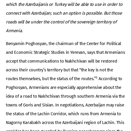
which the Azerbaijanis or Turkey will be able to use in order to
connect with Azerbaijan; such an option is possible. But those
roads will be under the control of the sovereign territory of
Armenia.
Benyamin Poghosyan, the chairman of the Center for Political
and Economic Strategic Studies in Yerevan, says that Armenians
accept that communications to Nakhchivan will be restored
across their country’s territory but that “the key is not the
3
routes themselves, but the status of the routes.”
According to
Poghosyan, Armenians are especially apprehensive about the
idea of a road to Nakhchivan through southern Armenia via the
towns of Goris and Sisian. In negotiations, Azerbaijan may raise
the status of the Lachin Corridor, which runs from Armenia to
Nagorny Karabakh across the Azerbaijani region of Lachin. This