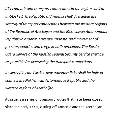
All economic and transport connections in the region shall be
unblocked. The Republic of Armenia shall guarantee the
security of transport connections between the western regions
of the Republic of Azerbaijan and the Nakhchivan Autonomous
Republic in order to arrrange unobstructed movement of
persons, vehicles and cargo in both directions. The Border
Guard Service of the Russian Federal Security Service shall be
responsible for overseeing the transport connections.
As agreed by the Parties, new transport links shall be built to
connect the Nakhchivan Autonomous Republic and the
western regions of Azerbaijan.
At issue is a series of transport routes that have been closed
since the early 1990s, cutting off Armenia and the Azerbaijani