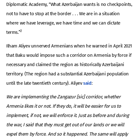
Diplomatic Academy, “What Azerbaijan wants is no checkpoints,
not to have to stop at the border . . . We are in a situation
where we have leverage, we have time and we can dictate
2
terms.”
Ilham Aliyev unnerved Armenians when he warned in April 2021
that Baku would impose such a corridor on Armenia by force if
necessary and claimed the region as historically Azerbaijani
territory. (The region had a substantial Azerbaijani population
until the late twentieth century). Aliyev
said
:
We are implementing the Zangazur [sic] corridor, whether
Armenia likes it or not. If they do, it will be easier for us to
implement, if not, we will enforce it. Just as before and during
the war, I said that they must get out of our lands or we will
expel them by force. And so it happened. The same will apply