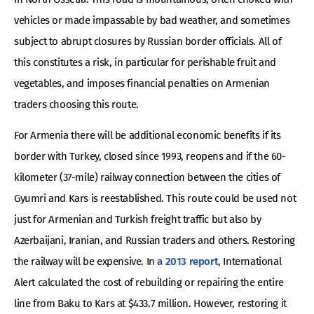
vehicles or made impassable by bad weather, and sometimes
subject to abrupt closures by Russian border officials. All of
this constitutes a risk, in particular for perishable fruit and
vegetables, and imposes financial penalties on Armenian
traders choosing this route.
For Armenia there will be additional economic benefits if its
border with Turkey, closed since 1993, reopens and if the 60-
kilometer (37-mile) railway connection between the cities of
Gyumri and Kars is reestablished. This route could be used not
just for Armenian and Turkish freight traffic but also by
Azerbaijani, Iranian, and Russian traders and others. Restoring
the railway will be expensive. In
a 2013 report
, International
Alert calculated the cost of rebuilding or repairing the entire
line from Baku to Kars at $433.7 million. However, restoring it