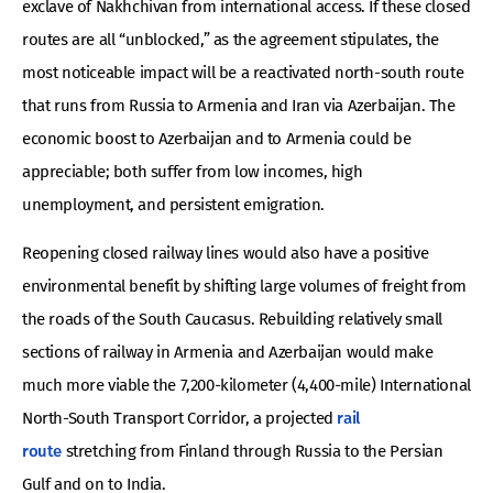
exclave of Nakhchivan from international access. If these closed
routes are all “unblocked,” as the agreement stipulates, the
most noticeable impact will be a reactivated north-south route
that runs from Russia to Armenia and Iran via Azerbaijan. The
economic boost to Azerbaijan and to Armenia could be
appreciable; both suffer from low incomes, high
unemployment, and persistent emigration.
Reopening closed railway lines would also have a positive
environmental benefit by shifting large volumes of freight from
the roads of the South Caucasus. Rebuilding relatively small
sections of railway in Armenia and Azerbaijan would make
much more viable the 7,200-kilometer (4,400-mile) International
North-South Transport Corridor, a projected
rail
route
stretching from Finland through Russia to the Persian
Gulf and on to India.