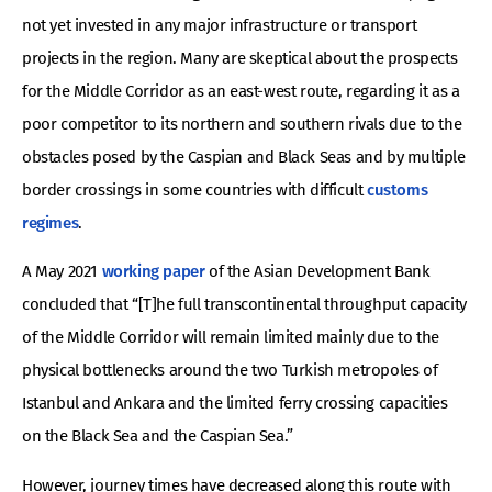
not yet invested in any major infrastructure or transport
projects in the region. Many are skeptical about the prospects
for the Middle Corridor as an east-west route, regarding it as a
poor competitor to its northern and southern rivals due to the
obstacles posed by the Caspian and Black Seas and by multiple
border crossings in some countries with difficult
customs
regimes
.
A May 2021
working paper
of the Asian Development Bank
concluded that “[T]he full transcontinental throughput capacity
of the Middle Corridor will remain limited mainly due to the
physical bottlenecks around the two Turkish metropoles of
Istanbul and Ankara and the limited ferry crossing capacities
on the Black Sea and the Caspian Sea.”
However, journey times have decreased along this route with