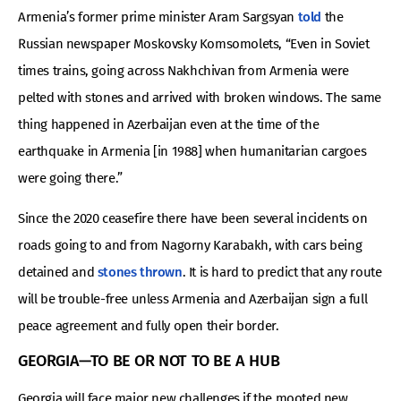
Armenia’s former prime minister Aram Sargsyan
told
the
Russian newspaper Moskovsky Komsomolets, “Even in Soviet
times trains, going across Nakhchivan from Armenia were
pelted with stones and arrived with broken windows. The same
thing happened in Azerbaijan even at the time of the
earthquake in Armenia [in 1988] when humanitarian cargoes
were going there.”
Since the 2020 ceasefire there have been several incidents on
roads going to and from Nagorny Karabakh, with cars being
detained and
stones thrown
. It is hard to predict that any route
will be trouble-free unless Armenia and Azerbaijan sign a full
peace agreement and fully open their border.
GEORGIA—TO BE OR NOT TO BE A HUB
Georgia will face major new challenges if the mooted new