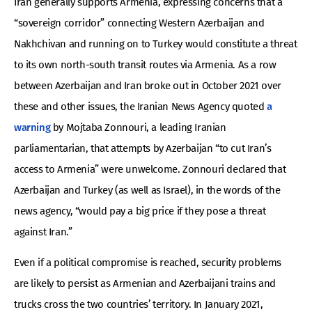
Iran generally supports Armenia, expressing concerns that a
“sovereign corridor” connecting Western Azerbaijan and
Nakhchivan and running on to Turkey would constitute a threat
to its own north-south transit routes via Armenia. As a row
between Azerbaijan and Iran broke out in October 2021 over
these and other issues, the Iranian News Agency quoted
a
warning
by Mojtaba Zonnouri, a leading Iranian
parliamentarian, that attempts by Azerbaijan “to cut Iran’s
access to Armenia” were unwelcome. Zonnouri declared that
Azerbaijan and Turkey (as well as Israel), in the words of the
news agency, “would pay a big price if they pose a threat
against Iran.”
Even if a political compromise is reached, security problems
are likely to persist as Armenian and Azerbaijani trains and
trucks cross the two countries’ territory. In January 2021,