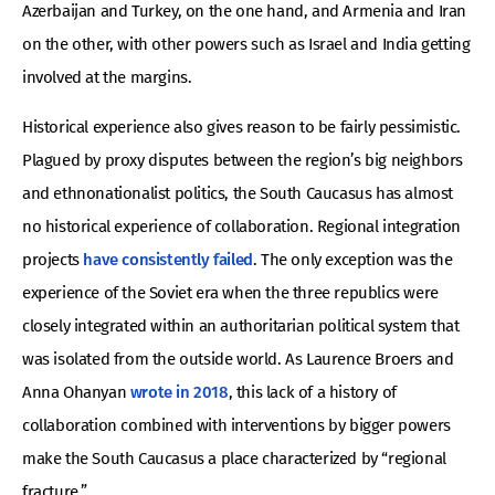
Azerbaijan and Turkey, on the one hand, and Armenia and Iran
on the other, with other powers such as Israel and India getting
involved at the margins.
Historical experience also gives reason to be fairly pessimistic.
Plagued by proxy disputes between the region’s big neighbors
and ethnonationalist politics, the South Caucasus has almost
no historical experience of collaboration. Regional integration
projects
have consistently failed
. The only exception was the
experience of the Soviet era when the three republics were
closely integrated within an authoritarian political system that
was isolated from the outside world. As Laurence Broers and
Anna Ohanyan
wrote in 2018
, this lack of a history of
collaboration combined with interventions by bigger powers
make the South Caucasus a place characterized by “regional
fracture.”