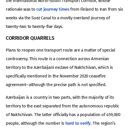
the International North-South Transport Corridor, whose
rationale was to
cut journey times
from Finland to Iran from six
weeks via the Suez Canal to a mostly overland journey of
twenty-two to twenty-five days.
CORRIDOR QUARRELS
Plans to reopen one transport route are a matter of special
controversy. This route is a connection across Armenian
territory to the Azerbaijani exclave of Nakhchivan, which is
specifically mentioned in the November 2020 ceasefire
agreement—although the precise path is not specified.
Azerbaijan is a country in two parts, with the majority of its
territory to the east separated from the autonomous republic
of Nakhchivan. The latter officially has a population of 459,000
people, although the number is
hard to verify
. The region’s