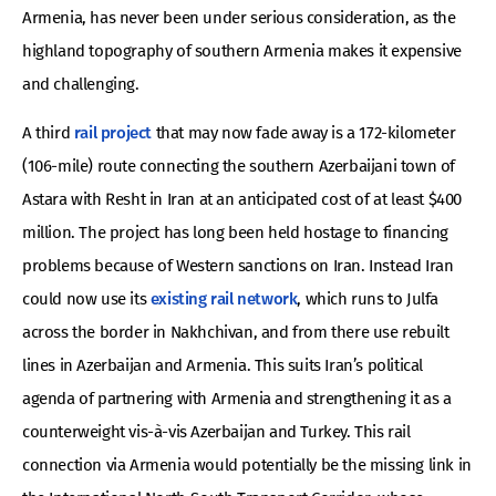
Armenia, has never been under serious consideration, as the
highland topography of southern Armenia makes it expensive
and challenging.
A third
rail project
that may now fade away is a 172-kilometer
(106-mile) route connecting the southern Azerbaijani town of
Astara with Resht in Iran at an anticipated cost of at least $400
million. The project has long been held hostage to financing
problems because of Western sanctions on Iran. Instead Iran
could now use its
existing rail network
, which runs to Julfa
across the border in Nakhchivan, and from there use rebuilt
lines in Azerbaijan and Armenia. This suits Iran’s political
agenda of partnering with Armenia and strengthening it as a
counterweight vis-à-vis Azerbaijan and Turkey. This rail
connection via Armenia would potentially be the missing link in