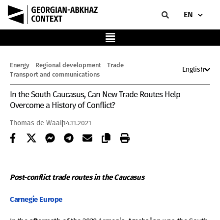
EN
Energy
Regional development
Trade
English
Transport and communications
In the South Caucasus, Can New Trade Routes Help
Overcome a History of Conflict?
Thomas de Waal
14.11.2021
Post-conflict trade routes in the Caucasus
Carnegie
Europe