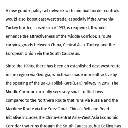
A new good-quality rail network with minimal border controls
would also boost east-west trade, especially if the Armenia-
Turkey border, closed since 1993, is reopened. It would
enhance the attractiveness of the Middle Corridor, a route
carrying goods between China, Central Asia, Turkey, and the
European Union via the South Caucasus.
Since the 1990s, there has been an established east-west route
in the region via Georgia, which was made more attractive by
the opening of the Baku-Tbilisi-Kars (BTK) railway in 2017. The
Middle Corridor currently sees very small traffic flows
compared to the Northern Route that runs via Russia and the
Maritime Route via the Suez Canal. China’s Belt and Road
Initiative includes the China–Central Asia–West Asia Economic
Corridor that runs through the South Caucasus, but Beijing has