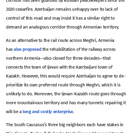
corridor has been guarded by Russian peacekeepers since the
2020 ceasefire. Azerbaijan remains unhappy over its lack of
control of this road and may insist it has a similar right to
demand an analogous corridor through Armenian territory.
As an alternative to the rail route across Meghri, Armenia
has
also proposed
the rehabilitation of the railway across
northern Armenia—also closed for three decades—that
connects the town of Ijevan with the Azerbaijani town of
Kazakh. However, this would require Azerbaijan to agree to de-
prioritize its own preferred route through Meghri, which it is
unlikely to do. Moreover, the Ijevan-Kazakh route goes through
more mountainous territory and has many tunnels: repairing it
will be a
long and costly enterprise
.
The South Caucasus’s three big neighbors each have stakes in