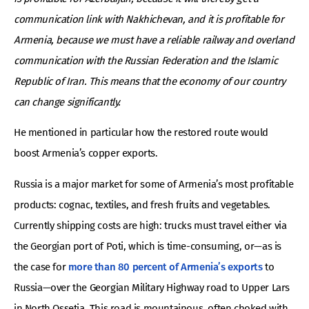
communication link with Nakhichevan, and it is profitable for
Armenia, because we must have a reliable railway and overland
communication with the Russian Federation and the Islamic
Republic of Iran. This means that the economy of our country
can change significantly.
He mentioned in particular how the restored route would
boost Armenia’s copper exports.
Russia is a major market for some of Armenia’s most profitable
products: cognac, textiles, and fresh fruits and vegetables.
Currently shipping costs are high: trucks must travel either via
the Georgian port of Poti, which is time-consuming, or—as is
the case for
more than 80 percent of Armenia’s exports
to
Russia—over the Georgian Military Highway road to Upper Lars
in North Ossetia. This road is mountainous, often choked with