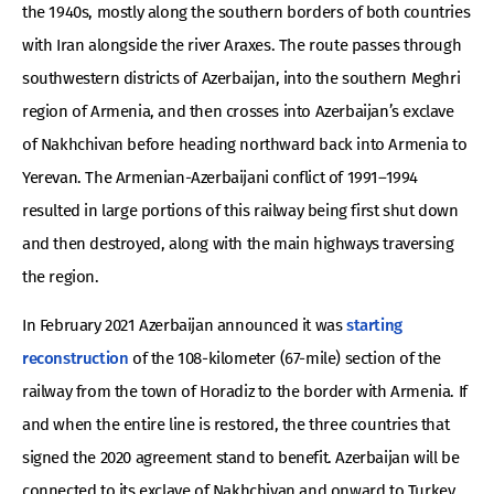
the 1940s, mostly along the southern borders of both countries
with Iran alongside the river Araxes. The route passes through
southwestern districts of Azerbaijan, into the southern Meghri
region of Armenia, and then crosses into Azerbaijan’s exclave
of Nakhchivan before heading northward back into Armenia to
Yerevan. The Armenian-Azerbaijani conflict of 1991–1994
resulted in large portions of this railway being first shut down
and then destroyed, along with the main highways traversing
the region.
In February 2021 Azerbaijan announced it was
starting
reconstruction
of the 108-kilometer (67-mile) section of the
railway from the town of Horadiz to the border with Armenia. If
and when the entire line is restored, the three countries that
signed the 2020 agreement stand to benefit. Azerbaijan will be
connected to its exclave of Nakhchivan and onward to Turkey.