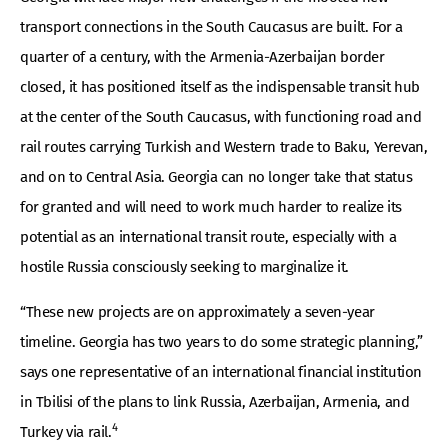
transport connections in the South Caucasus are built. For a
quarter of a century, with the Armenia-Azerbaijan border
closed, it has positioned itself as the indispensable transit hub
at the center of the South Caucasus, with functioning road and
rail routes carrying Turkish and Western trade to Baku, Yerevan,
and on to Central Asia. Georgia can no longer take that status
for granted and will need to work much harder to realize its
potential as an international transit route, especially with a
hostile Russia consciously seeking to marginalize it.
“These new projects are on approximately a seven-year
timeline. Georgia has two years to do some strategic planning,”
says one representative of an international financial institution
in Tbilisi of the plans to link Russia, Azerbaijan, Armenia, and
4
Turkey via rail.