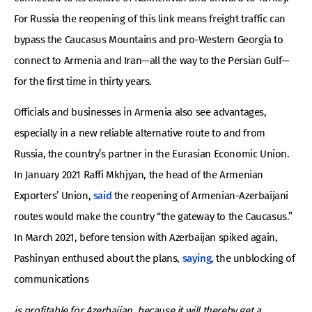
For Russia the reopening of this link means freight traffic can
bypass the Caucasus Mountains and pro-Western Georgia to
connect to Armenia and Iran—all the way to the Persian Gulf—
for the first time in thirty years.
Officials and businesses in Armenia also see advantages,
especially in a new reliable alternative route to and from
Russia, the country’s partner in the Eurasian Economic Union.
In January 2021 Raffi Mkhjyan, the head of the Armenian
Exporters’ Union,
said
the reopening of Armenian-Azerbaijani
routes would make the country “the gateway to the Caucasus.”
In March 2021, before tension with Azerbaijan spiked again,
Pashinyan enthused about the plans,
saying
, the unblocking of
communications
is profitable for Azerbaijan, because it will thereby get a