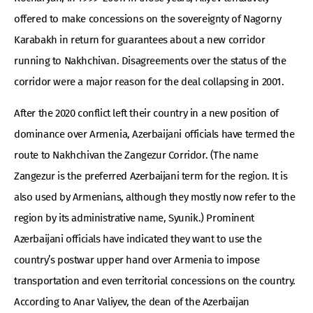
offered to make concessions on the sovereignty of Nagorny
Karabakh in return for guarantees about a new corridor
running to Nakhchivan. Disagreements over the status of the
corridor were a major reason for the deal collapsing in 2001.
After the 2020 conflict left their country in a new position of
dominance over Armenia, Azerbaijani officials have termed the
route to Nakhchivan the Zangezur Corridor. (The name
Zangezur is the preferred Azerbaijani term for the region. It is
also used by Armenians, although they mostly now refer to the
region by its administrative name, Syunik.) Prominent
Azerbaijani officials have indicated they want to use the
country’s postwar upper hand over Armenia to impose
transportation and even territorial concessions on the country.
According to Anar Valiyev, the dean of the Azerbaijan