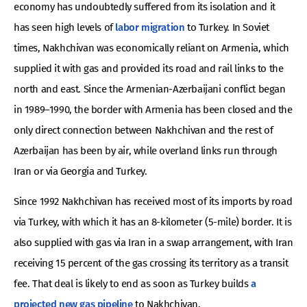
economy has undoubtedly suffered from its isolation and it
has seen high levels of
labor migration
to Turkey. In Soviet
times, Nakhchivan was economically reliant on Armenia, which
supplied it with gas and provided its road and rail links to the
north and east. Since the Armenian-Azerbaijani conflict began
in 1989–1990, the border with Armenia has been closed and the
only direct connection between Nakhchivan and the rest of
Azerbaijan has been by air, while overland links run through
Iran or via Georgia and Turkey.
Since 1992 Nakhchivan has received most of its imports by road
via Turkey, with which it has an 8-kilometer (5-mile) border. It is
also supplied with gas via Iran in a swap arrangement, with Iran
receiving 15 percent of the gas crossing its territory as a transit
fee. That deal is likely to end as soon as Turkey builds
a
projected new gas pipeline
to Nakhchivan.