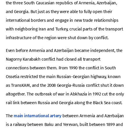
the three South Caucasian republics of Armenia, Azerbaijan,
and Georgia. But just as they were able to fully open their
international borders and engage in new trade relationships
with neighboring Iran and Turkey, crucial parts of the transport
infrastructure of the region were shut down by conflict.
Even before Armenia and Azerbaijan became independent, the
Nagorny Karabakh conflict had closed all transport
connections between them. From 1990 the conflict in South
Ossetia restricted the main Russian-Georgian highway, known
as TransKAM, and the 2008 Georgia-Russia conflict shut it down
altogether. The outbreak of war in Abkhazia in 1992 cut the only
rail link between Russia and Georgia along the Black Sea coast.
The
main international artery
between Armenia and Azerbaijan
is a railway between Baku and Yerevan, built between 1899 and