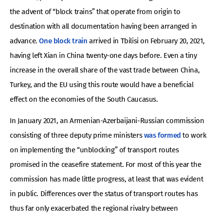
the advent of “block trains” that operate from origin to
destination with all documentation having been arranged in
advance.
One block train
arrived in Tbilisi on February 20, 2021,
having left Xian in China twenty-one days before. Even a tiny
increase in the overall share of the vast trade between China,
Turkey, and the EU using this route would have a beneficial
effect on the economies of the South Caucasus.
In January 2021, an Armenian-Azerbaijani-Russian commission
consisting of three deputy prime ministers
was formed
to work
on implementing the “unblocking” of transport routes
promised in the ceasefire statement. For most of this year the
commission has made little progress, at least that was evident
in public. Differences over the status of transport routes has
thus far only exacerbated the regional rivalry between