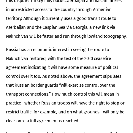
this dispute. Turkey fully backs Azerbaijan and has an interest
in unrestricted access to the country through Armenian
territory. Although it currently uses a good transit route to
Azerbaijan and the Caspian Sea via Georgia, a new link via
Nakhchivan will be faster and run through lowland topography.
Russia has an economic interest in seeing the route to
Nakhchivan restored, with the text of the 2020 ceasefire
agreement indicating it will have some measure of political
control over it too. As noted above, the agreement stipulates
that Russian border guards “will exercise control over the
transport connections.” How much control this will mean in
practice—whether Russian troops will have the right to stop or
restrict traffic, for example, and on what grounds—will only be
clear once a full agreement is reached.