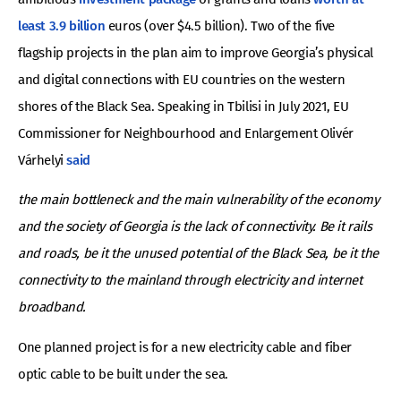
least 3.9 billion
euros (over $4.5 billion). Two of the five
flagship projects in the plan aim to improve Georgia’s physical
and digital connections with EU countries on the western
shores of the Black Sea. Speaking in Tbilisi in July 2021, EU
Commissioner for Neighbourhood and Enlargement Olivér
Várhelyi
said
the main bottleneck and the main vulnerability of the economy
and the society of Georgia is the lack of connectivity. Be it rails
and roads, be it the unused potential of the Black Sea, be it the
connectivity to the mainland through electricity and internet
broadband.
One planned project is for a new electricity cable and fiber
optic cable to be built under the sea.