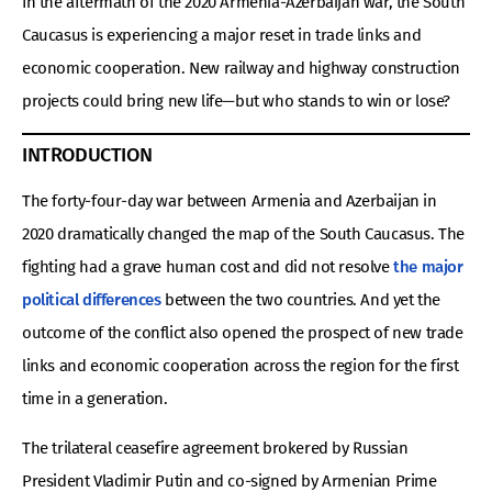
In the aftermath of the 2020 Armenia-Azerbaijan war, the South
Caucasus is experiencing a major reset in trade links and
economic cooperation. New railway and highway construction
projects could bring new life—but who stands to win or lose?
INTRODUCTION
The forty-four-day war between Armenia and Azerbaijan in
2020 dramatically changed the map of the South Caucasus. The
fighting had a grave human cost and did not resolve
the major
political differences
between the two countries. And yet the
outcome of the conflict also opened the prospect of new trade
links and economic cooperation across the region for the first
time in a generation.
The trilateral ceasefire agreement brokered by Russian
President Vladimir Putin and co-signed by Armenian Prime