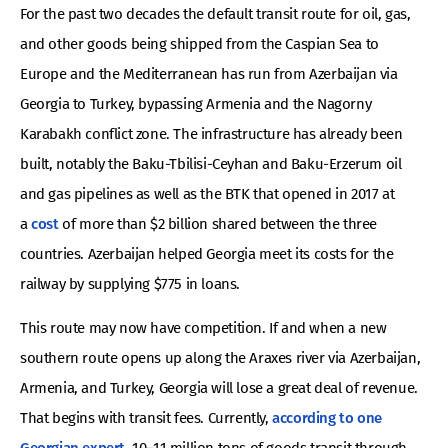
For the past two decades the default transit route for oil, gas,
and other goods being shipped from the Caspian Sea to
Europe and the Mediterranean has run from Azerbaijan via
Georgia to Turkey, bypassing Armenia and the Nagorny
Karabakh conflict zone. The infrastructure has already been
built, notably the Baku-Tbilisi-Ceyhan and Baku-Erzerum oil
and gas pipelines as well as the BTK that opened in 2017 at
a
cost
of more than $2 billion shared between the three
countries. Azerbaijan helped Georgia meet its costs for the
railway by supplying $775 in loans.
This route may now have competition. If and when a new
southern route opens up along the Araxes river via Azerbaijan,
Armenia, and Turkey, Georgia will lose a great deal of revenue.
That begins with transit fees. Currently,
according to one