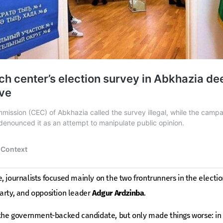
, journalists focused mainly on the two frontrunners in the electi
arty, and opposition leader
Adgur Ardzinba
.
 the government-backed candidate, but only made things worse: in 