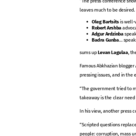
“The press conference show
leaves much to be desired.
Oleg Bartsits
is well-
Robert Arshba
advocat
Adgur Ardzinba
speak
Badra Gunba
… speaks
sums up
Levan Lagulaa
, t
Famous Abkhazian blogger
pressing issues, and in the
“The government tried to ma
takeaway is the clear need f
In his view, another press c
“Scripted questions replace
people: corruption, mass 