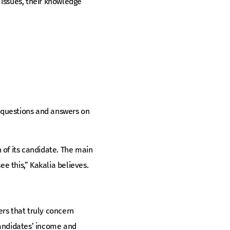
 issues, their knowledge
 questions and answers on
 of its candidate. The main
ee this,” Kakalia believes.
rs that truly concern
andidates’ income and