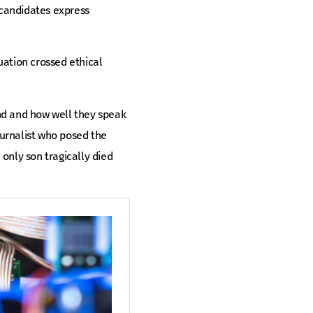
 candidates express
uation crossed ethical
nd and how well they speak
urnalist who posed the
 only son tragically died