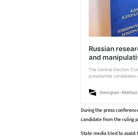
During the press conference
candidate from the ruling p
State media tried to assist