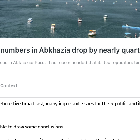
e-hour live broadcast, many important issues for the republic and i
able to draw some conclusions.