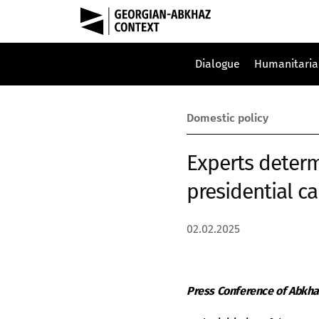
Dialogue
Humanitaria
Domestic policy
Experts determ
presidential ca
02.02.2025
Press Conference of Abkha