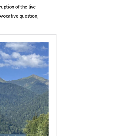
uption of the live
ovocative question,