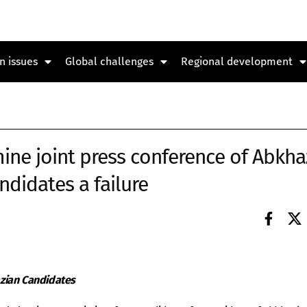
n issues
Global challenges
Regional development
ine joint press conference of Abkha
ndidates a failure
zian Candidates