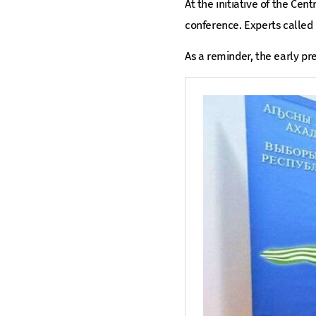
At the initiative of the Cen
conference. Experts called i
As a reminder, the early pr