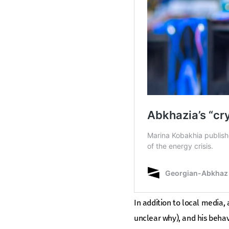
In addition to local media, 
unclear why), and his beha