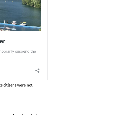
ts citizens were not