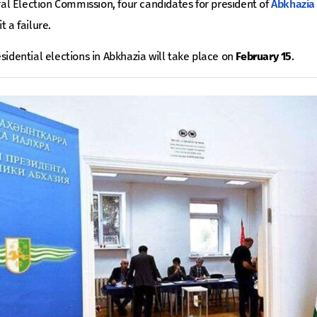
tral Election Commission, four candidates for president of
Abkhazia
t a failure.
esidential elections in Abkhazia will take place on
February 15
.