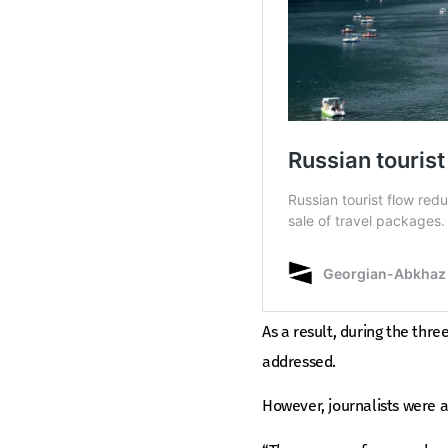
As a result, during the thre
addressed.
However, journalists were 