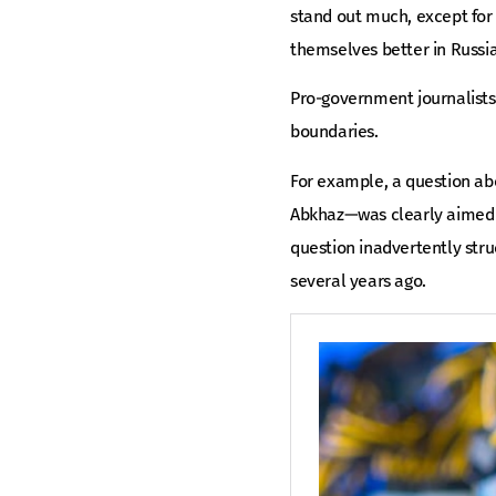
stand out much, except for
themselves better in Russi
Pro-government journalists 
boundaries.
For example, a question ab
Abkhaz—was clearly aimed a
question inadvertently stru
several years ago.