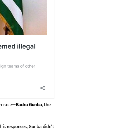
on race—
Badra Gunba
, the
his responses, Gunba didn’t