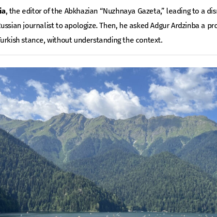
ia
, the editor of the Abkhazian “Nuzhnaya Gazeta,” leading to a disr
ussian journalist to apologize. Then, he asked Adgur Ardzinba a pr
urkish stance, without understanding the context.