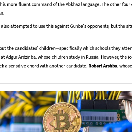
 his more fluent command of the Abkhaz language. The other four
an.
also attempted to use this against Gunba’s opponents, but the sit
out the candidates’ children—specifically which schools they atte
t Adgur Ardzinba, whose children study in Russia. However, the jo
ck a sensitive chord with another candidate,
Robert Arshba
, whose