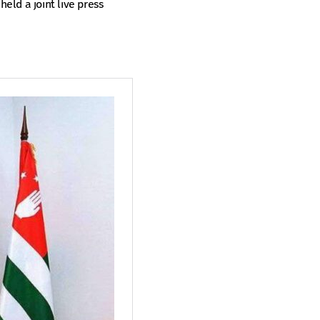
held a joint live press