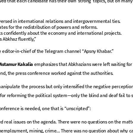
ed that each candidate has their own ‘strong’ topics, but on many
versed in international relations and intergovernmental ties.
es for the redistribution of powers and reforms.
s confidently about the economy and international projects.
 Abkhaz fluently,”
he editor-in-chief of the Telegram channel “Apsny Khabar.”
Astamur Kakalia
emphasizes that Abkhazians were left waiting for
 end, the press conference worked against the authorities.
nipulate the process but only intensified the negative perception
or reforming the political system—only the blind and deaf fail to s
onference is needed, one that is “unscripted”:
d real issues on the agenda. There were no questions on the matte
unemployment, mining, crime… There was no question about why c