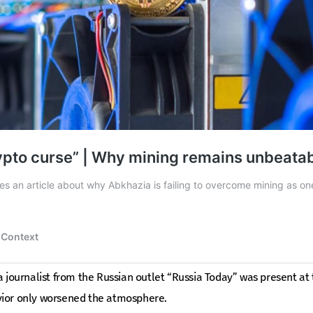
a journalist from the Russian outlet “Russia Today” was present at 
vior only worsened the atmosphere.