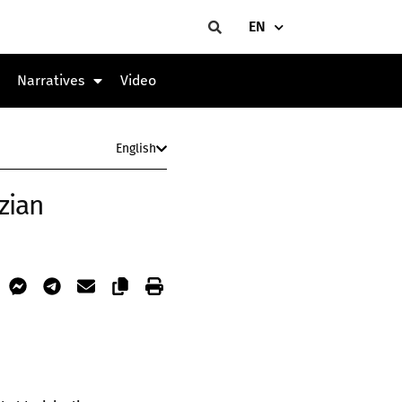
EN
Narratives
Video
English
zian