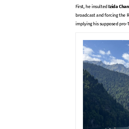
First, he insulted
Izida Chan
broadcast and forcing the R
implying his supposed pro-T