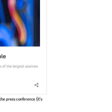
the press conference (it’s