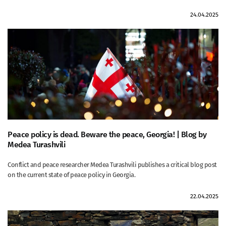
24.04.2025
Peace policy is dead. Beware the peace, Georgia! | Blog by
Medea Turashvili
Conflict and peace researcher Medea Turashvili publishes a critical blog post
on the current state of peace policy in Georgia.
22.04.2025