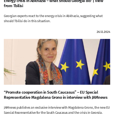
Energy crisis in Abkhazia – what should Georgia do? | View
from Tbilisi
Georgian experts react to the energy crisis in Abkhazia, suggesting what
should Tbilisi do in this situation.
26.12.2024
“Promote cooperation in South Caucasus” – EU Special
Representative Magdalena Grono in interview with JAMnews
JAMnews publishes an exclusive interview with Magdalena Grono, the new EU
Special Representative for the South Caucasus and the crisis in Georgia.