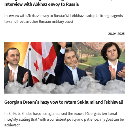
Interview with Abkhaz envoy to Russia
Interview with Abkhaz envoy to Russia: Will Abkhazia adopt a foreign agents
law and host another Russian military base?
28.04.2025
Georgian Dream’s hazy vow to return Sukhumi and Tskhinvali
Irakli Kobakhidze has once again raised the issue of Georgia's territorial
integrity, stating that "with a consistent policy and patience, any goal can be
achieved".