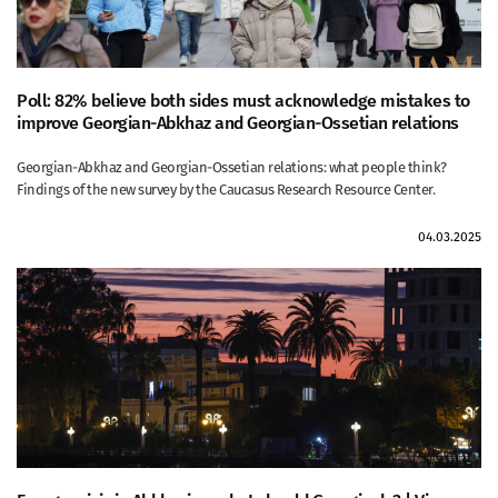
Poll: 82% believe both sides must acknowledge mistakes to
improve Georgian-Abkhaz and Georgian-Ossetian relations
Georgian-Abkhaz and Georgian-Ossetian relations: what people think?
Findings of the new survey by the Caucasus Research Resource Center.
04.03.2025