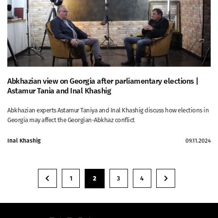
Abkhazian view on Georgia after parliamentary elections |
Astamur Tania and Inal Khashig
Abkhazian experts Astamur Taniya and Inal Khashig discuss how elections in
Georgia may affect the Georgian-Abkhaz conflict
Inal Khashig
09.11.2024
1
2
3
4