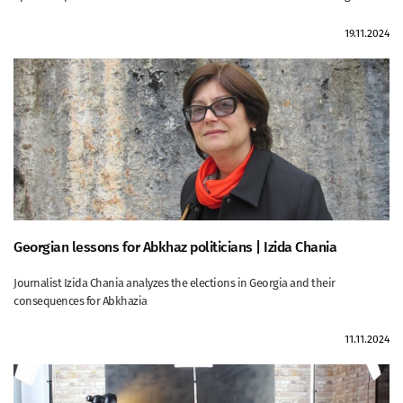
19.11.2024
Georgian lessons for Abkhaz politicians | Izida Chania
Journalist Izida Chania analyzes the elections in Georgia and their
consequences for Abkhazia
11.11.2024