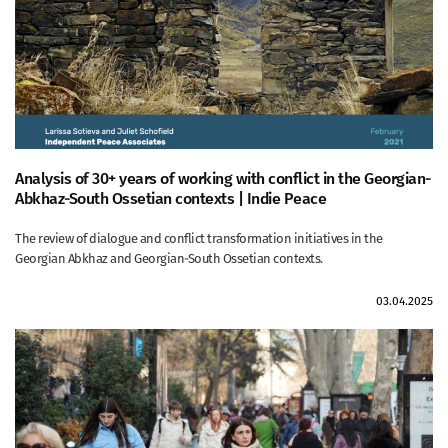
Analysis of 30+ years of working with conflict in the Georgian-
Abkhaz-South Ossetian contexts | Indie Peace
The review of dialogue and conflict transformation initiatives in the
Georgian Abkhaz and Georgian-South Ossetian contexts.
03.04.2025