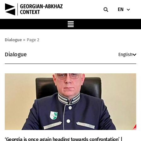
EN
Dialogue
»
Page 2
Dialogue
English
‘Georgia is once again heading towards confrontation’ |