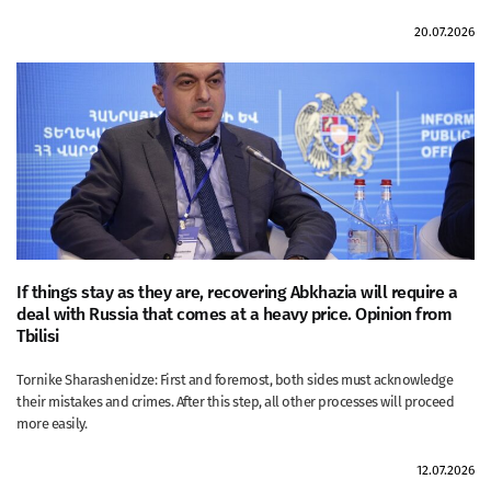
20.07.2026
If things stay as they are, recovering Abkhazia will require a
deal with Russia that comes at a heavy price. Opinion from
Tbilisi
Tornike Sharashenidze: First and foremost, both sides must acknowledge
their mistakes and crimes. After this step, all other processes will proceed
more easily.
12.07.2026