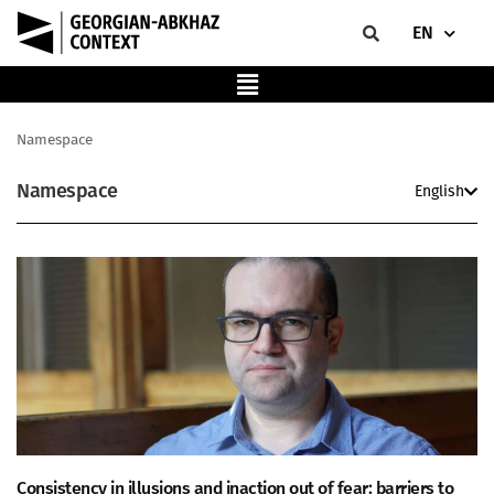
EN
Namespace
Namespace
English
Consistency in illusions and inaction out of fear: barriers to