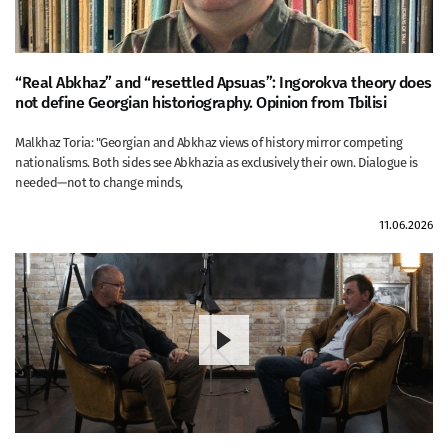
“Real Abkhaz” and “resettled Apsuas”: Ingorokva theory does
not define Georgian historiography. Opinion from Tbilisi
Malkhaz Toria: "Georgian and Abkhaz views of history mirror competing
nationalisms. Both sides see Abkhazia as exclusively their own. Dialogue is
needed—not to change minds,
11.06.2026