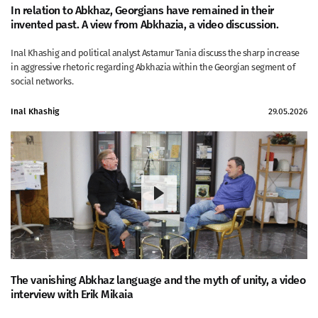
In relation to Abkhaz, Georgians have remained in their
invented past. A view from Abkhazia, a video discussion.
Inal Khashig and political analyst Astamur Tania discuss the sharp increase
in aggressive rhetoric regarding Abkhazia within the Georgian segment of
social networks.
Inal Khashig
29.05.2026
The vanishing Abkhaz language and the myth of unity, a video
interview with Erik Mikaia