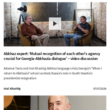
Abkhaz expert: ‘Mutual recognition of each other’s agency
crucial for Georgia-Abkhazia dialogue’ – video discussion
Astamur Tania and Inal Khashig: Abkhaz language crisis; Georgia’s “When I
return to Abkhazia” school contest; Russia’s role in South Ossetia’s
presidential resignation
Inal Khashig
07.07.2026