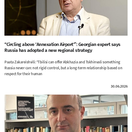
“Circling above ‘Annexation Airport'”: Georgian expert says
Russia has adopted a new regional strategy
Paata Zakareishvili: "Tbilisi can offer Abkhazia and Tskhinvali something
Russia never can: not rigid control, but a long-term relationship based on
respect for their human
30.06.2026