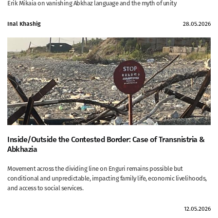
Erik Mikaia on vanishing Abkhaz language and the myth of unity
Inal Khashig
28.05.2026
Inside/Outside the Contested Border: Case of Transnistria &
Abkhazia
Movement across the dividing line on Enguri remains possible but
conditional and unpredictable, impacting family life, economic livelihoods,
and access to social services.
12.05.2026