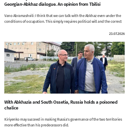
Georgian-Abkhaz dialogue. An opinion from Tbilisi
Vano Abramashvili: I think that we can talk with the Abkhaz even under the
conditions of occupation. This simply requires political will and the correct
23.07.2026
With Abkhazia and South Ossetia, Russia holds a poisoned
chalice
Kiriyenko may succeed in making Russia's governance of the two territories
more effective than his predecessors did.