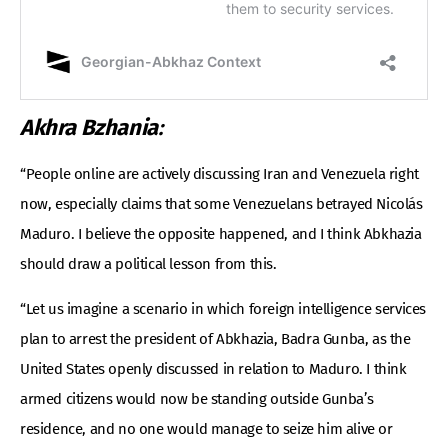
Akhra Bzhania
:
“People online are actively discussing Iran and Venezuela right
now, especially claims that some Venezuelans betrayed Nicolás
Maduro. I believe the opposite happened, and I think Abkhazia
should draw a political lesson from this.
“Let us imagine a scenario in which foreign intelligence services
plan to arrest the president of Abkhazia, Badra Gunba, as the
United States openly discussed in relation to Maduro. I think
armed citizens would now be standing outside Gunba’s
residence, and no one would manage to seize him alive or