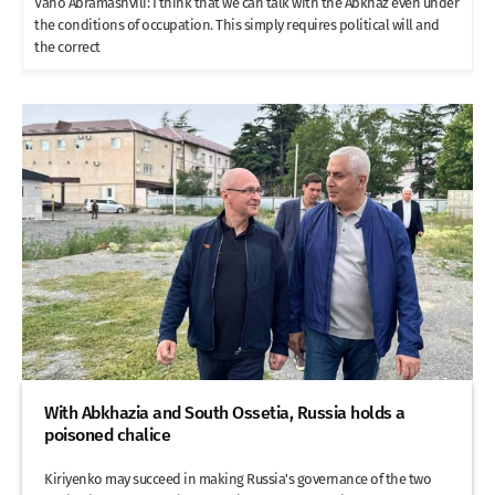
Vano Abramashvili: I think that we can talk with the Abkhaz even under
the conditions of occupation. This simply requires political will and
the correct
With Abkhazia and South Ossetia, Russia holds a
poisoned chalice
Kiriyenko may succeed in making Russia's governance of the two