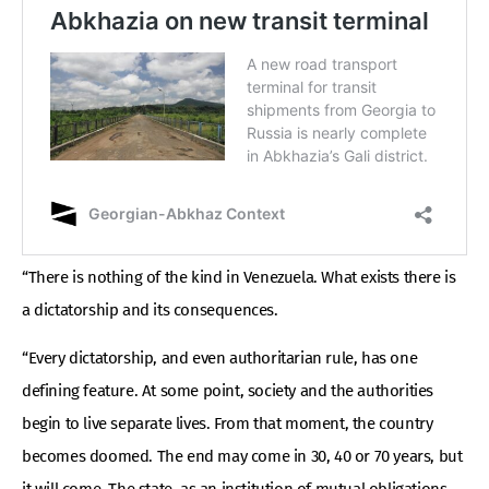
“There is nothing of the kind in Venezuela. What exists there is
a dictatorship and its consequences.
“Every dictatorship, and even authoritarian rule, has one
defining feature. At some point, society and the authorities
begin to live separate lives. From that moment, the country
becomes doomed. The end may come in 30, 40 or 70 years, but