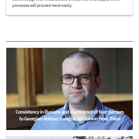
processes will proceed more easily.
Consistency in illusions and inaction out of fear: barriers
to Georgian-Abkhaz dialogue. An opinion from Tbilisi