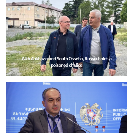
With Abkhazia and South Ossetia, Russia holds a
poisoned chalice