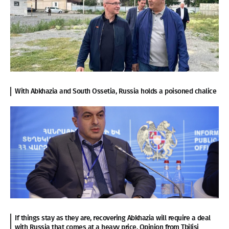
With Abkhazia and South Ossetia, Russia holds a poisoned chalice
If things stay as they are, recovering Abkhazia will require a deal
with Russia that comes at a heavy price. Opinion from Tbilisi