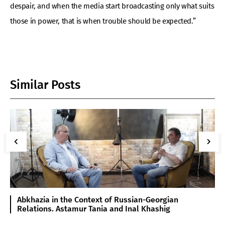
despair, and when the media start broadcasting only what suits
those in power, that is when trouble should be expected.”
Similar Posts
Abkhazia in the Context of Russian-Georgian
Relations. Astamur Tania and Inal Khashig