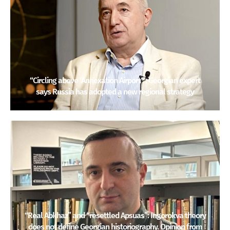
“Circling above ‘Annexation Airport'”: Georgian expert
says Russia has adopted a new regional strategy
“Real Abkhaz” and “resettled Apsuas”: Ingorokva theory
does not define Georgian historiography. Opinion from