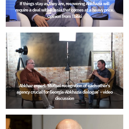
If things stay as they are, recovering Abkhazia will
require a deal with Russia that comes at a heavy price.
Opinion from Tbilisi
Abkhaz expert: ‘Mutual recognition of each other’s
agency crucial for Georgia-Abkhazia dialogue’ – video
discussion