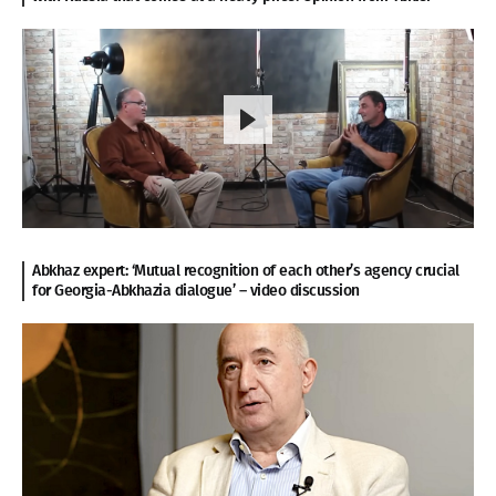
Abkhaz expert: ‘Mutual recognition of each other’s agency crucial
for Georgia-Abkhazia dialogue’ – video discussion