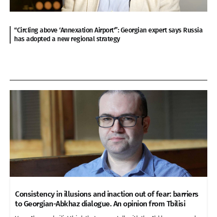
“Circling above ‘Annexation Airport'”: Georgian expert says Russia
has adopted a new regional strategy
Consistency in illusions and inaction out of fear: barriers
to Georgian-Abkhaz dialogue. An opinion from Tbilisi