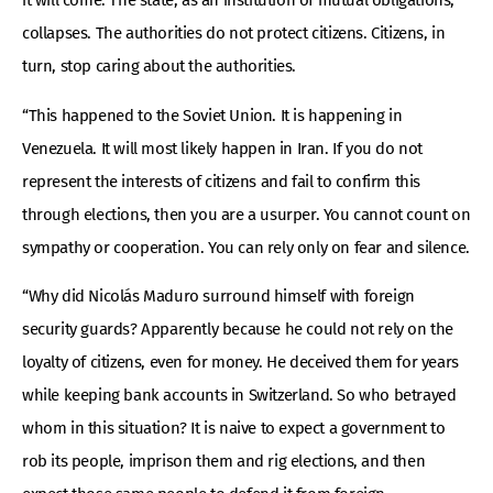
it will come. The state, as an institution of mutual obligations,
collapses. The authorities do not protect citizens. Citizens, in
turn, stop caring about the authorities.
“This happened to the Soviet Union. It is happening in
Venezuela. It will most likely happen in Iran. If you do not
represent the interests of citizens and fail to confirm this
through elections, then you are a usurper. You cannot count on
sympathy or cooperation. You can rely only on fear and silence.
“Why did Nicolás Maduro surround himself with foreign
security guards? Apparently because he could not rely on the
loyalty of citizens, even for money. He deceived them for years
while keeping bank accounts in Switzerland. So who betrayed
whom in this situation? It is naive to expect a government to
rob its people, imprison them and rig elections, and then