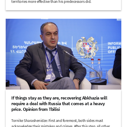
territories more effective than his predecessors did.
If things stay as they are, recovering Abkhazia will
require a deal with Russia that comes at a heavy
price. Opinion from Tbilisi
Tornike Sharashenidze: First and foremost, both sides must
acknowledge their mistakes and crimes. After this step, all other