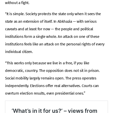
without a fight.
“It is simple. Society protects the state only when it sees the
state as an extension of itself. In Abkhazia — with serious
caveats and at least for now — the people and political
institutions form a single whole. An attack on one of these
institutions feels like an attack on the personal rights of every
individual citizen.
“This works only because we live in a free, if you like
democratic, country. The opposition does not sit in prison.
Social mobility largely remains open. The press operates
independently. Elections offer real alternatives. Courts can
overturn election results, even presidential ones.”