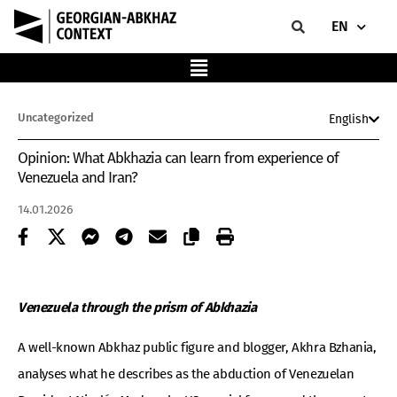
EN
Uncategorized
English
Opinion: What Abkhazia can learn from experience of
Venezuela and Iran?
14.01.2026
Venezuela through the prism of Abkhazia
A well-known Abkhaz public figure and blogger, Akhra Bzhania,
analyses what he describes as the abduction of Venezuelan