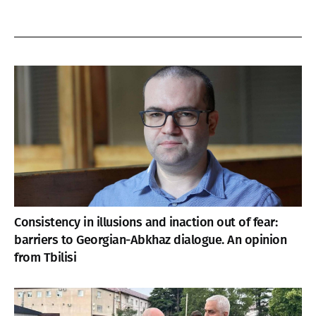
Consistency in illusions and inaction out of fear:
barriers to Georgian-Abkhaz dialogue. An opinion
from Tbilisi