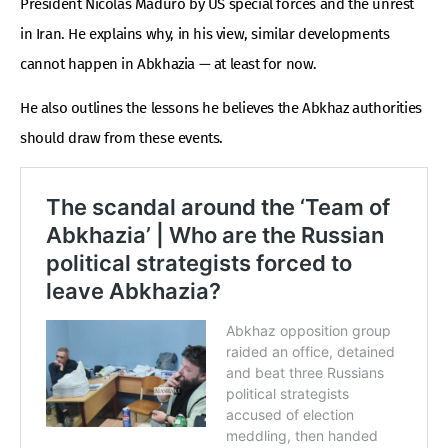
President Nicolás Maduro by US special forces and the unrest
in Iran. He explains why, in his view, similar developments
cannot happen in Abkhazia — at least for now.
He also outlines the lessons he believes the Abkhaz authorities
should draw from these events.