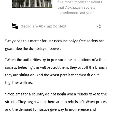
“Why does this matter for us? Because only a free society can
guarantee the durability of power.
“When the authorities try to pressure the institutions of a free
society, believing this will protect them, they cut off the branch
they are sitting on. And the worst part is that they sit on it
together with us.
“Problems for a country do not begin when ‘rebels’ take to the
streets. They begin when there are no rebels left. When protest
and the demand for justice give way to indifference and