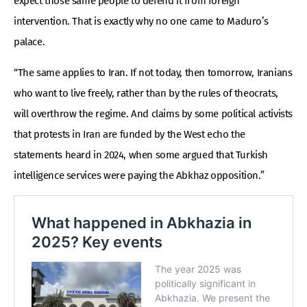
expect those same people to defend it from foreign
intervention. That is exactly why no one came to Maduro’s
palace.
“The same applies to Iran. If not today, then tomorrow, Iranians
who want to live freely, rather than by the rules of theocrats,
will overthrow the regime. And claims by some political activists
that protests in Iran are funded by the West echo the
statements heard in 2024, when some argued that Turkish
intelligence services were paying the Abkhaz opposition.”