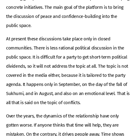
concrete initiatives. The main goal of the platform is to bring
the discussion of peace and confidence-building into the
public space.
At present these discussions take place only in closed
communities. There is less rational political discussion in the
public space. It is difficult for a party to get short-term political
dividends, so it will not address the topic at all. The topic is not
covered in the media either, because it is tailored to the party
agenda. It happens only in September, on the day of the fall of
Sukhumi, and in August, and also on an emotional level. That is
all that is said on the topic of conflicts.
Over the years, the dynamics of the relationship have only
gotten worse. If anyone thinks that time will help, they are
mistaken. On the contrary, it drives people away. Time shows