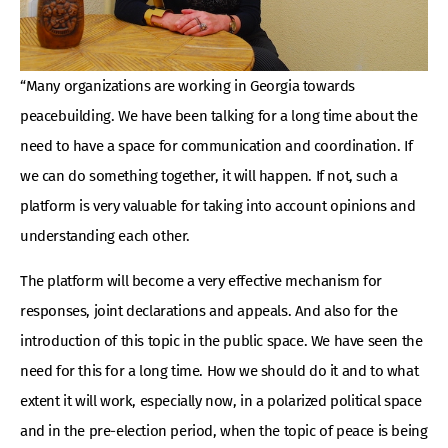
“Many organizations are working in Georgia towards
peacebuilding. We have been talking for a long time about the
need to have a space for communication and coordination. If
we can do something together, it will happen. If not, such a
platform is very valuable for taking into account opinions and
understanding each other.
The platform will become a very effective mechanism for
responses, joint declarations and appeals. And also for the
introduction of this topic in the public space. We have seen the
need for this for a long time. How we should do it and to what
extent it will work, especially now, in a polarized political space
and in the pre-election period, when the topic of peace is being