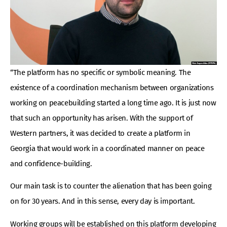
“The platform has no specific or symbolic meaning. The
existence of a coordination mechanism between organizations
working on peacebuilding started a long time ago. It is just now
that such an opportunity has arisen. With the support of
Western partners, it was decided to create a platform in
Georgia that would work in a coordinated manner on peace
and confidence-building.
Our main task is to counter the alienation that has been going
on for 30 years. And in this sense, every day is important.
Working groups will be established on this platform developing