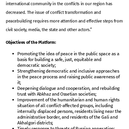
international community in the conflicts in our region has
decreased. The issue of conflict transformation and
peacebuilding requires more attention and effective steps from
civil society, media, the state and other actors.”
Objectives of the Platform:
Promoting the idea of peace in the public space as a
basis for building a safe, just, equitable and
democratic society;
Strengthening democratic and inclusive approaches
in the peace process and raising public awareness of
it;
Deepening dialogue and cooperation, and rebuilding
trust with Abkhaz and Ossetian societies;
Improvement of the humanitarian and human rights
situation of all conflict-affected groups, including
internally displaced persons, residents living near the
administrative border, and residents of the Gali and
Akhalgori districts;
Timely response to threats of Russian annexation;