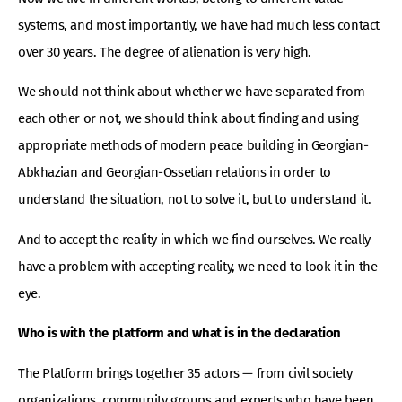
systems, and most importantly, we have had much less contact
over 30 years. The degree of alienation is very high.
We should not think about whether we have separated from
each other or not, we should think about finding and using
appropriate methods of modern peace building in Georgian-
Abkhazian and Georgian-Ossetian relations in order to
understand the situation, not to solve it, but to understand it.
And to accept the reality in which we find ourselves. We really
have a problem with accepting reality, we need to look it in the
eye.
Who is with the platform and what is in the declaration
The Platform brings together 35 actors — from civil society
organizations, community groups and experts who have been