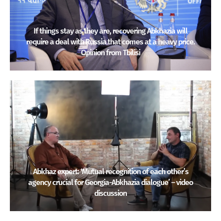
If things stay as they are, recovering Abkhazia will
require a deal with Russia that comes at a heavy price.
Opinion from Tbilisi
Abkhaz expert: ‘Mutual recognition of each other’s
agency crucial for Georgia-Abkhazia dialogue’ – video
discussion