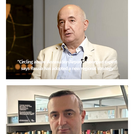
“Circling above ‘Annexation Airport'”: Georgian expert
says Russia has adopted a new regional strategy