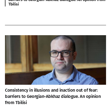
Tbilisi
Consistency in illusions and inaction out of fear:
barriers to Georgian-Abkhaz dialogue. An opinion
from Tbilisi