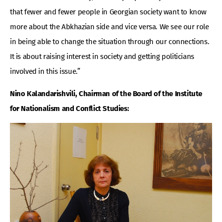
that fewer and fewer people in Georgian society want to know
more about the Abkhazian side and vice versa. We see our role
in being able to change the situation through our connections.
It is about raising interest in society and getting politicians
involved in this issue.”
Nino Kalandarishvili, Chairman of the Board of the Institute
for Nationalism and Conflict Studies: