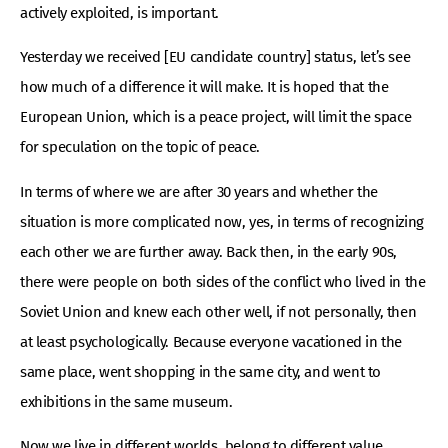
actively exploited, is important.
Yesterday we received [EU candidate country] status, let’s see
how much of a difference it will make. It is hoped that the
European Union, which is a peace project, will limit the space
for speculation on the topic of peace.
In terms of where we are after 30 years and whether the
situation is more complicated now, yes, in terms of recognizing
each other we are further away. Back then, in the early 90s,
there were people on both sides of the conflict who lived in the
Soviet Union and knew each other well, if not personally, then
at least psychologically. Because everyone vacationed in the
same place, went shopping in the same city, and went to
exhibitions in the same museum.
Now we live in different worlds, belong to different value