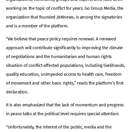
working on the topic of conflict for years. Go Group Media, the
organization that founded JAMnews, is among the signatories
and is a member of the platform.
“We believe that peace policy requires renewal. A renewed
approach will contribute significantly to improving the climate
of negotiations and the humanitarian and human rights
situation of conflict-affected populations, including livelihoods,
quality education, unimpeded access to health care, freedom
of movement and other basic rights,” reads the platform’s first
declaration.
It is also emphasized that the lack of momentum and progress
in peace talks at the political level requires special attention:
“Unfortunately, the interest of the public, media and the