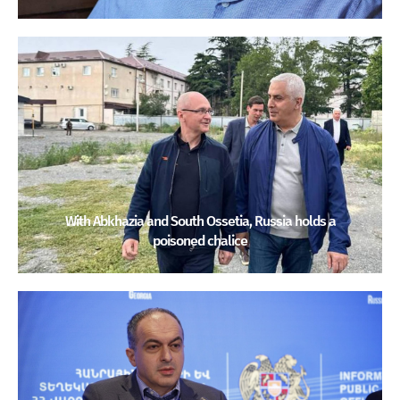
With Abkhazia and South Ossetia, Russia holds a
poisoned chalice