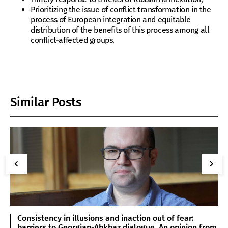
Prioritizing the issue of conflict transformation in the
process of European integration and equitable
distribution of the benefits of this process among all
conflict-affected groups.
Similar Posts
Consistency in illusions and inaction out of fear:
barriers to Georgian-Abkhaz dialogue. An opinion from