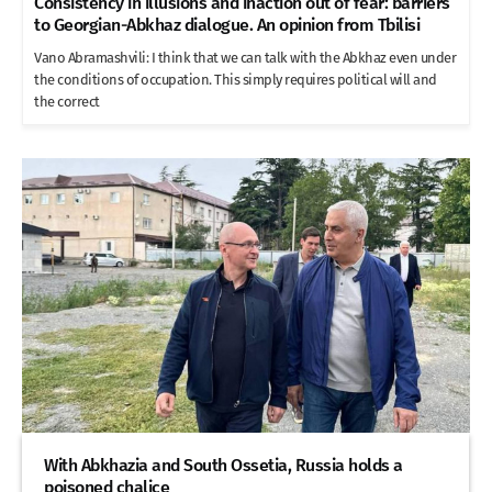
Consistency in illusions and inaction out of fear: barriers
to Georgian-Abkhaz dialogue. An opinion from Tbilisi
Vano Abramashvili: I think that we can talk with the Abkhaz even under
the conditions of occupation. This simply requires political will and
the correct
With Abkhazia and South Ossetia, Russia holds a
poisoned chalice