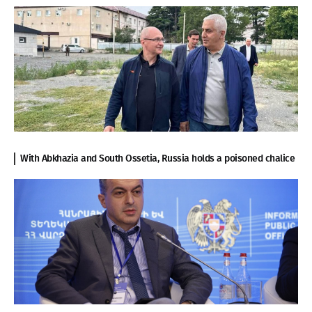
With Abkhazia and South Ossetia, Russia holds a poisoned chalice