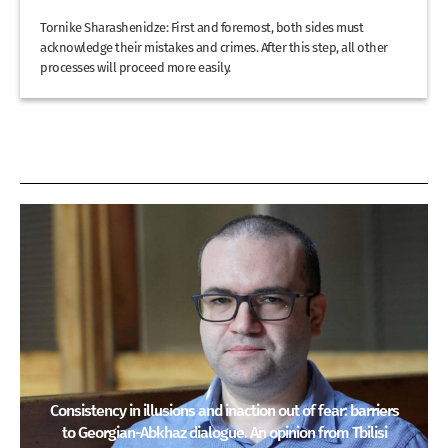
Tornike Sharashenidze: First and foremost, both sides must
acknowledge their mistakes and crimes. After this step, all other
processes will proceed more easily.
Consistency in illusions and inaction out of fear: barriers
to Georgian-Abkhaz dialogue. An opinion from Tbilisi