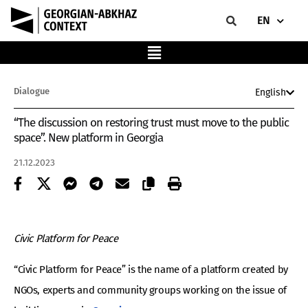
EN
Dialogue
English
“The discussion on restoring trust must move to the public
space”. New platform in Georgia
21.12.2023
Civic Platform for Peace
“Civic Platform for Peace” is the name of a platform created by
NGOs, experts and community groups working on the issue of