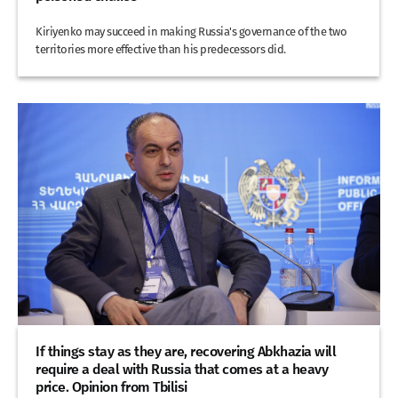
Kiriyenko may succeed in making Russia's governance of the two
territories more effective than his predecessors did.
If things stay as they are, recovering Abkhazia will
require a deal with Russia that comes at a heavy
price. Opinion from Tbilisi