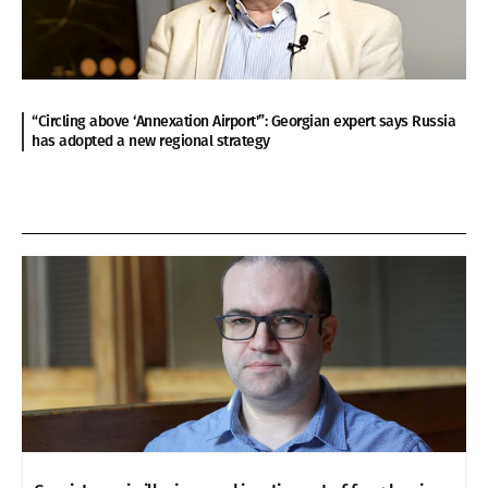
“Circling above ‘Annexation Airport'”: Georgian expert says Russia
has adopted a new regional strategy