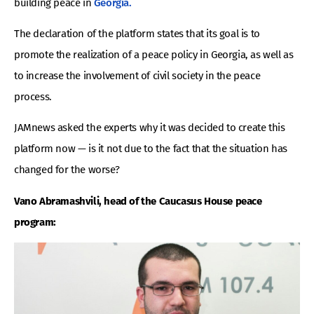
building peace in
Georgia.
The declaration of the platform states that its goal is to
promote the realization of a peace policy in Georgia, as well as
to increase the involvement of civil society in the peace
process.
JAMnews asked the experts why it was decided to create this
platform now — is it not due to the fact that the situation has
changed for the worse?
Vano Abramashvili, head of the Caucasus House peace
program: