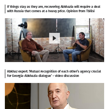
If things stay as they are, recovering Abkhazia will require a deal
with Russia that comes at a heavy price. Opinion from Tbilisi
Abkhaz expert: ‘Mutual recognition of each other’s agency crucial
for Georgia-Abkhazia dialogue’ – video discussion