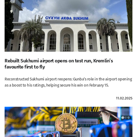
Rebuilt Sukhumi airport opens on test run, Kremlin’s
favourite first to fly
Reconstructed Sukhumi airport reopens: Gunba’s role in the airport opening
as a boost to his ratings, helping secure his win on February 15.
11.02.2025