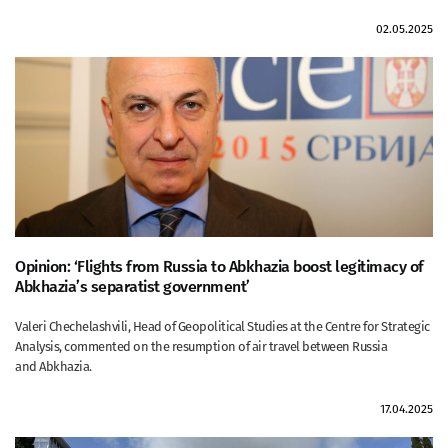
02.05.2025
Opinion: ‘Flights from Russia to Abkhazia boost legitimacy of
Abkhazia’s separatist government’
Valeri Chechelashvili, Head of Geopolitical Studies at the Centre for Strategic
Analysis, commented on the resumption of air travel between Russia
and Abkhazia.
17.04.2025