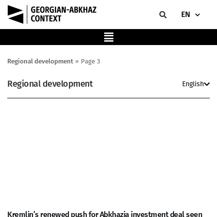
EN
Regional development
»
Page 3
Regional development
English
Kremlin’s renewed push for Abkhazia investment deal seen