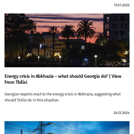
17.01.2025
Energy crisis in Abkhazia – what should Georgia do? | View
from Tbilisi
Georgian experts react to the energy crisis in Abkhazia, suggesting what
should Tbilisi do in this situation.
26.12.2024