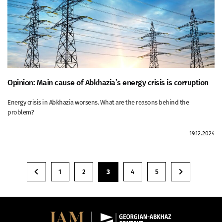
Opinion: Main cause of Abkhazia’s energy crisis is corruption
Energy crisis in Abkhazia worsens. What are the reasons behind the
problem?
19.12.2024
1
2
3
4
5