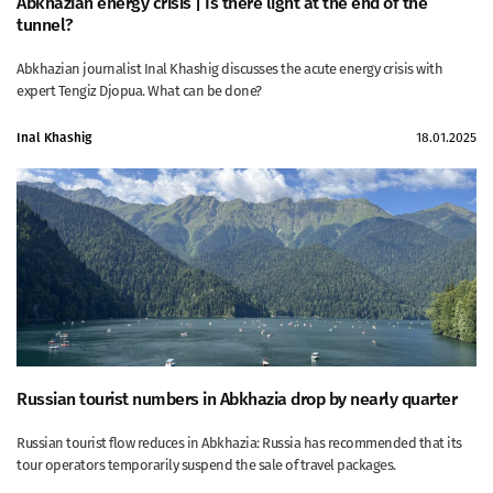
Abkhazian energy crisis | Is there light at the end of the
tunnel?
Abkhazian journalist Inal Khashig discusses the acute energy crisis with
expert Tengiz Djopua. What can be done?
Inal Khashig
18.01.2025
Russian tourist numbers in Abkhazia drop by nearly quarter
Russian tourist flow reduces in Abkhazia: Russia has recommended that its
tour operators temporarily suspend the sale of travel packages.