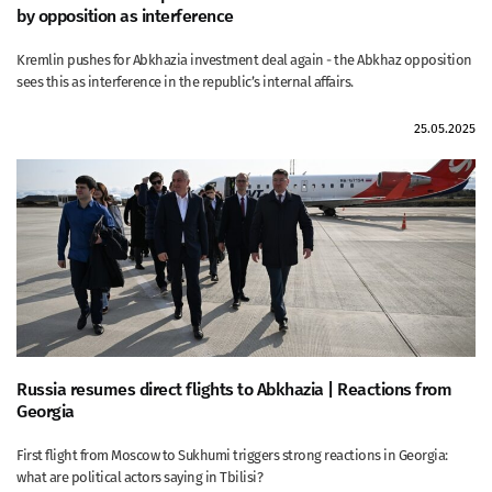
by opposition as interference
Kremlin pushes for Abkhazia investment deal again - the Abkhaz opposition
sees this as interference in the republic’s internal affairs.
25.05.2025
Russia resumes direct flights to Abkhazia | Reactions from
Georgia
First flight from Moscow to Sukhumi triggers strong reactions in Georgia:
what are political actors saying in Tbilisi?