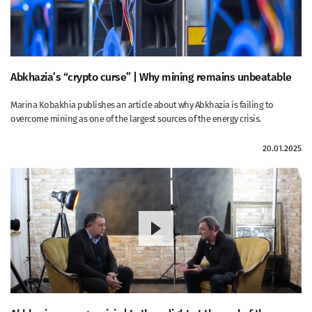
Abkhazia’s “crypto curse” | Why mining remains unbeatable
Marina Kobakhia publishes an article about why Abkhazia is failing to
overcome mining as one of the largest sources of the energy crisis.
20.01.2025