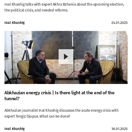
Inal Khashig talks with expert Akhra Bzhania about the upcoming election,
the political crisis, and needed reforms.
Inal Khashig
24.01.2025
Abkhazian energy crisis | Is there light at the end of the
tunnel?
Abkhazian journalist Inal Khashig discusses the acute energy crisis with
expert Tengiz Djopua. What can be done?
Inal Khashig
18.01.2025