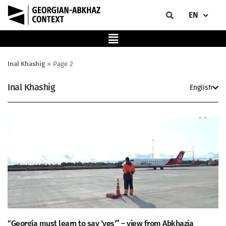
EN
Inal Khashig
»
Page 2
Inal Khashig
English
“Georgia must learn to say ‘yes'” – view from Abkhazia