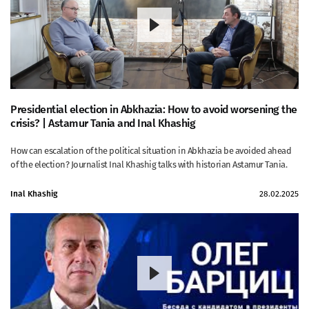
Presidential election in Abkhazia: How to avoid worsening the
crisis? | Astamur Tania and Inal Khashig
How can escalation of the political situation in Abkhazia be avoided ahead
of the election? Journalist Inal Khashig talks with historian Astamur Tania.
Inal Khashig
28.02.2025