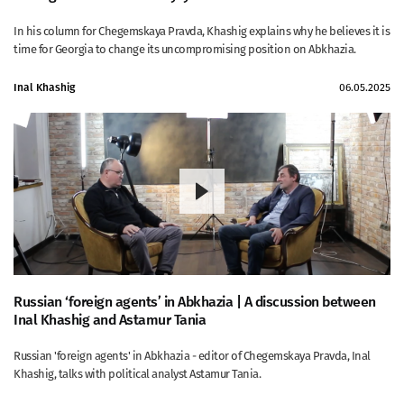
In his column for Chegemskaya Pravda, Khashig explains why he believes it is
time for Georgia to change its uncompromising position on Abkhazia.
Inal Khashig
06.05.2025
Russian ‘foreign agents’ in Abkhazia | A discussion between
Inal Khashig and Astamur Tania
Russian 'foreign agents' in Abkhazia - editor of Chegemskaya Pravda, Inal
Khashig, talks with political analyst Astamur Tania.