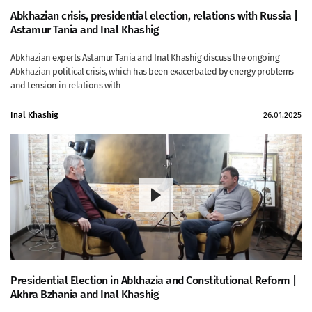
Abkhazian crisis, presidential election, relations with Russia |
Astamur Tania and Inal Khashig
Abkhazian experts Astamur Tania and Inal Khashig discuss the ongoing
Abkhazian political crisis, which has been exacerbated by energy problems
and tension in relations with
Inal Khashig
26.01.2025
Presidential Election in Abkhazia and Constitutional Reform |
Akhra Bzhania and Inal Khashig