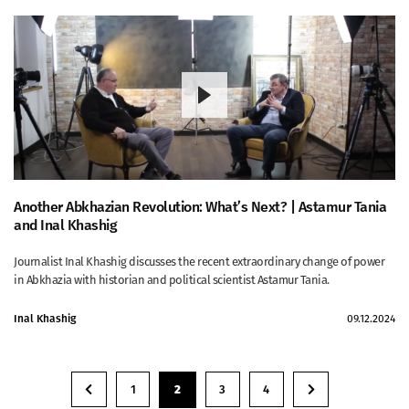
Another Abkhazian Revolution: What’s Next? | Astamur Tania
and Inal Khashig
Journalist Inal Khashig discusses the recent extraordinary change of power
in Abkhazia with historian and political scientist Astamur Tania.
Inal Khashig
09.12.2024
1
2
3
4