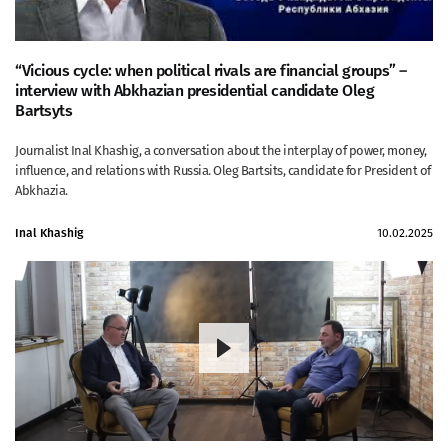
“Vicious cycle: when political rivals are financial groups” –
interview with Abkhazian presidential candidate Oleg
Bartsyts
Journalist Inal Khashig, a conversation about the interplay of power, money,
influence, and relations with Russia. Oleg Bartsits, candidate for President of
Abkhazia.
Inal Khashig
10.02.2025