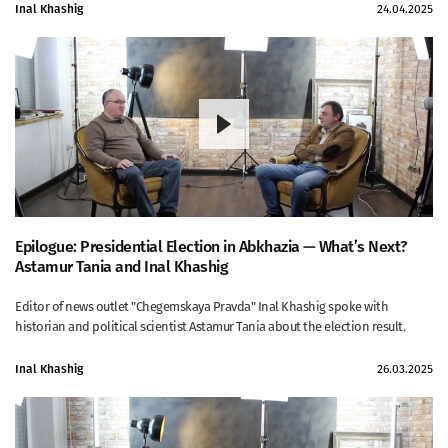
Inal Khashig
24.04.2025
Epilogue: Presidential Election in Abkhazia ⁠— What’s Next?
Astamur Tania and Inal Khashig
Editor of news outlet "Chegemskaya Pravda" Inal Khashig spoke with
historian and political scientist Astamur Tania about the election result.
Inal Khashig
26.03.2025