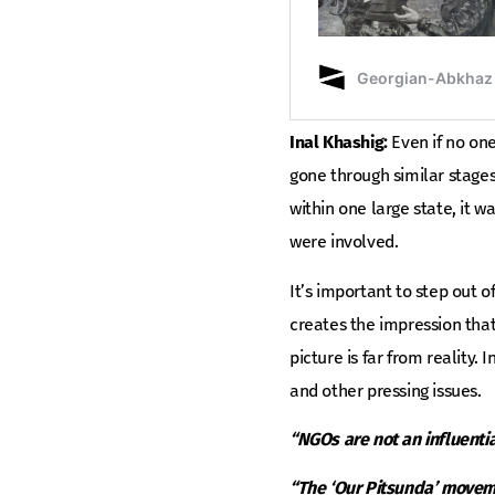
Inal Khashig:
Even if no one
gone through similar stage
within one large state, it 
were involved.
It’s important to step out o
creates the impression that
picture is far from reality
and other pressing issues.
“NGOs are not an influential
“The ‘Our Pitsunda’ movemen