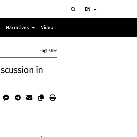
EN
Narratives
Video
English
iscussion in