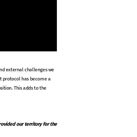
 and external challenges we
ent protocol has become a
ition. This adds to the
ovided our territory for the