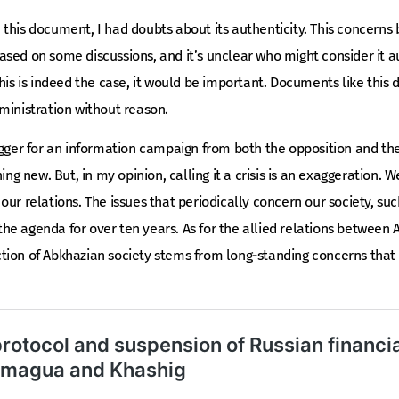
this document, I had doubts about its authenticity. This concerns 
sed on some discussions, and it’s unclear who might consider it au
this is indeed the case, it would be important. Documents like this
ministration without reason.
igger for an information campaign from both the opposition and the
ing new. But, in my opinion, calling it a crisis is an exaggeration. W
 of our relations. The issues that periodically concern our society, s
e agenda for over ten years. As for the allied relations between 
tion of Abkhazian society stems from long-standing concerns that