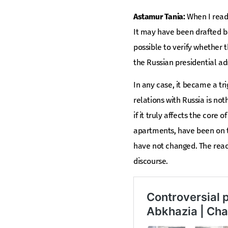
Astamur Tania:
When I read 
It may have been drafted ba
possible to verify whether 
the Russian presidential ad
In any case, it became a tr
relations with Russia is noth
if it truly affects the core
apartments, have been on th
have not changed. The reac
discourse.