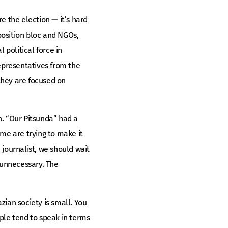
e the election — it’s hard
pposition bloc and NGOs,
 political force in
epresentatives from the
they are focused on
n. “Our Pitsunda” had a
ome are trying to make it
 journalist, we should wait
s unnecessary. The
zian society is small. You
ple tend to speak in terms