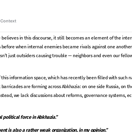
 believes in this discourse, it still becomes an element of the inte
s before when internal enemies became rivals against one another
wasn’t just outsiders causing trouble — neighbors and even our fel
f this information space, which has recently been filled with such na
 barricades are forming across Abkhazia: on one side Russia, on the
. Instead, we lack discussions about reforms, governance systems, 
 political force in Abkhazia.”
t is also a rather weak organization, in my opinion.”