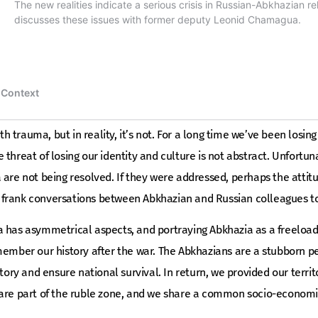
rth trauma, but in reality, it’s not. For a long time we’ve been losin
 threat of losing our identity and culture is not abstract. Unfort
 are not being resolved. If they were addressed, perhaps the attit
for frank conversations between Abkhazian and Russian colleagues t
 has asymmetrical aspects, and portraying Abkhazia as a freeloade
emember our history after the war. The Abkhazians are a stubborn 
itory and ensure national survival. In return, we provided our terri
 are part of the ruble zone, and we share a common socio-economi