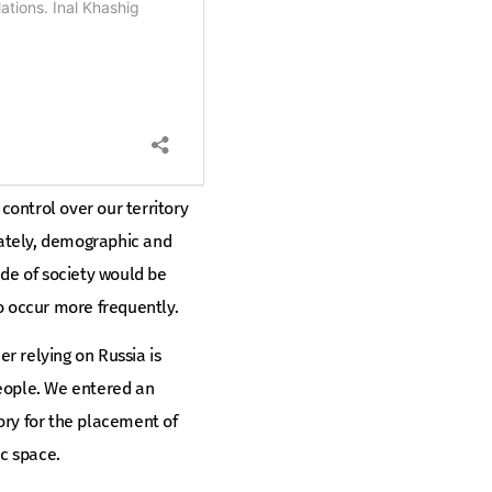
g control over our territory
unately, demographic and
ude of society would be
o occur more frequently.
r relying on Russia is
people. We entered an
tory for the placement of
c space.