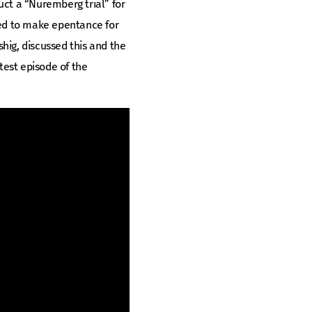
duct a “Nuremberg trial” for
red to make epentance for
shig, discussed this and the
atest episode of the