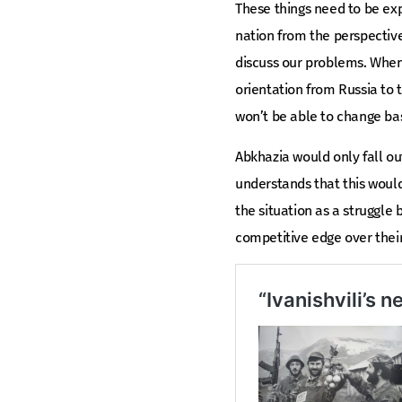
These things need to be exp
nation from the perspective 
discuss our problems. When p
orientation from Russia to t
won’t be able to change bas
Abkhazia would only fall out
understands that this would
the situation as a struggle
competitive edge over their 