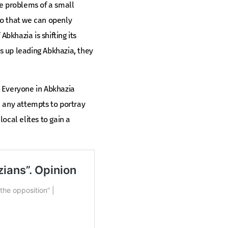
he problems of a small
 so that we can openly
bkhazia is shifting its
ds up leading Abkhazia, they
n. Everyone in Abkhazia
e any attempts to portray
ocal elites to gain a