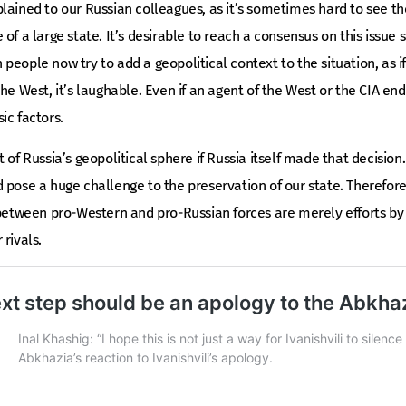
lained to our Russian colleagues, as it’s sometimes hard to see t
of a large state. It’s desirable to reach a consensus on this issue
eople now try to add a geopolitical context to the situation, as if A
he West, it’s laughable. Even if an agent of the West or the CIA en
ic factors.
 of Russia’s geopolitical sphere if Russia itself made that decisio
 pose a huge challenge to the preservation of our state. Therefor
 between pro-Western and pro-Russian forces are merely efforts by l
rivals.