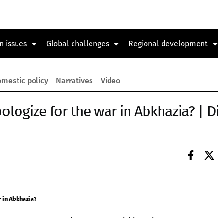
n issues
Global challenges
Regional development
mestic policy
Narratives
Video
ologize for the war in Abkhazia? | D
r in Abkhazia?