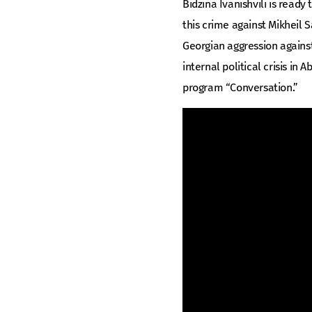
Bidzina Ivanishvili is ready
this crime against Mikheil 
Georgian aggression against
internal political crisis in 
program “Conversation.”