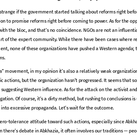
strange if the government started talking about reforms right befor
ition to promise reforms right before coming to power. As for the o
ith the bloc, and that’s no coincidence. NGOs are not an influential
rt of the expert community. While there have been cases where r
ament, none of these organizations have pushed a Western agenda; 
ms.
” movement, in my opinion it’s also a relatively weak organizatio
c actions, but the organization hasn’t progressed. It seems that s
uggesting Western influence. As for the attack on the activist and
tigation. Of course, it’s a dirty method, but rushing to conclusions i
n into excessive propaganda. Let’s wait for the outcome.
ero-tolerance attitude toward such actions, especially since Abkha
there’s debate in Abkhazia, it often involves our traditions — peo