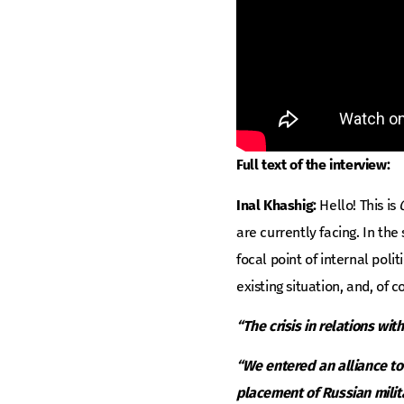
Full text of the interview:
Inal Khashig:
Hello! This is
are currently facing. In th
focal point of internal pol
existing situation, and, of 
“The crisis in relations wit
“We entered an alliance to 
placement of Russian milit