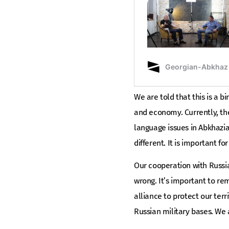
We are told that this is a bi
and economy. Currently, the
language issues in Abkhazia
different. It is important 
Our cooperation with Russia
wrong. It’s important to r
alliance to protect our terr
Russian military bases. We