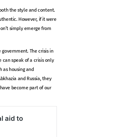
both the style and content.
thentic. However, if it were
 don’t simply emerge from
 government. The crisis in
e can speak of a crisis only
uch as housing and
Abkhazia and Russia, they
 have become part of our