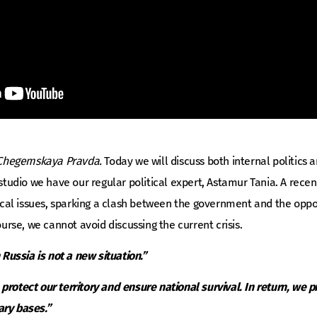
Chegemskaya Pravda.
Today we will discuss both internal politics
e studio we have our regular political expert, Astamur Tania. A rec
itical issues, sparking a clash between the government and the oppos
course, we cannot avoid discussing the current crisis.
h Russia is not a new situation.”
protect our territory and ensure national survival. In return, we pr
ary bases.”