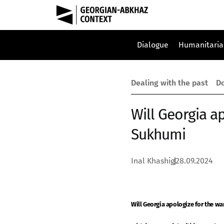
Dialogue
Humanitaria
Dealing with the past
Do
Will Georgia ap
Sukhumi
Inal Khashig
28.09.2024
Will Georgia apologize for the wa