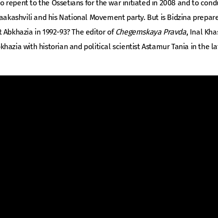
 to repent to the Ossetians for the war initiated in 2008 and to con
Saakashvili and his National Movement party. But is Bidzina prepa
 Abkhazia in 1992-93? The editor of
Chegemskaya Pravda
, Inal Kha
Abkhazia with historian and political scientist Astamur Tania in the l