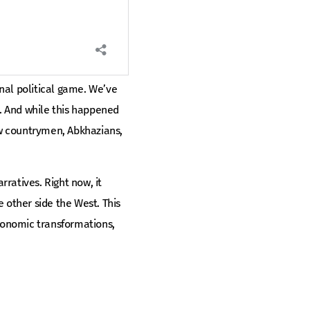
rnal political game. We’ve
. And while this happened
low countrymen, Abkhazians,
rratives. Right now, it
 other side the West. This
economic transformations,