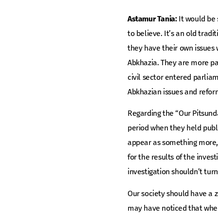
Astamur Tania:
It would be 
to believe. It’s an old trad
they have their own issues w
Abkhazia. They are more pa
civil sector entered parli
Abkhazian issues and refor
Regarding the “Our Pitsunda
period when they held publi
appear as something more, s
for the results of the inves
investigation shouldn’t tur
Our society should have a z
may have noticed that when 