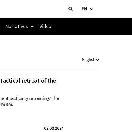
EN
Narratives
Video
English
actical retreat of the
ent tactically retreating? The
timism.
02.08.2024