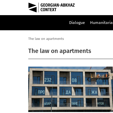
Dialogue
Humanitaria
The law on apartments
The law on apartments