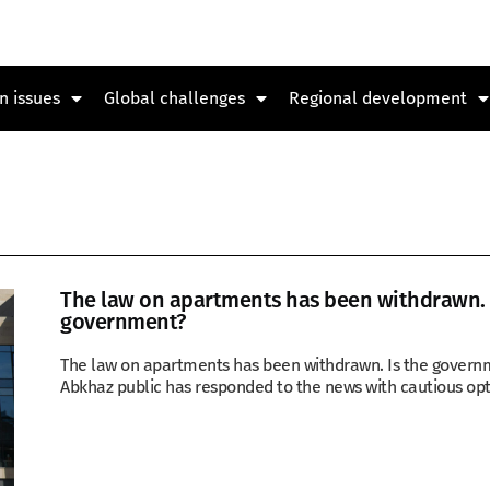
n issues
Global challenges
Regional development
The law on apartments has been withdrawn. T
government?
The law on apartments has been withdrawn. Is the governm
Abkhaz public has responded to the news with cautious op