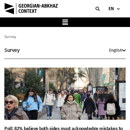
EN
Survey
Survey
English
Poll: 82% believe both sides must acknowledge mistakes to