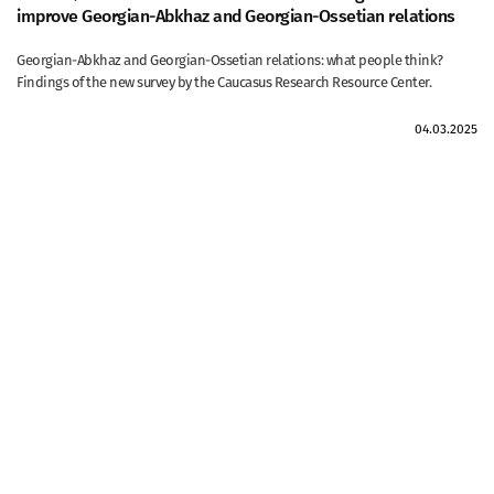
improve Georgian-Abkhaz and Georgian-Ossetian relations
Georgian-Abkhaz and Georgian-Ossetian relations: what people think?
Findings of the new survey by the Caucasus Research Resource Center.
04.03.2025