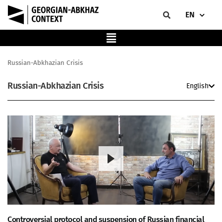
EN
Russian-Abkhazian Crisis
Russian-Abkhazian Crisis
English
Controversial protocol and suspension of Russian financial