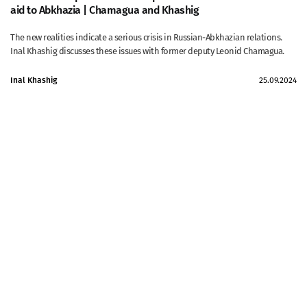
aid to Abkhazia | Chamagua and Khashig
The new realities indicate a serious crisis in Russian-Abkhazian relations.
Inal Khashig discusses these issues with former deputy Leonid Chamagua.
Inal Khashig
25.09.2024