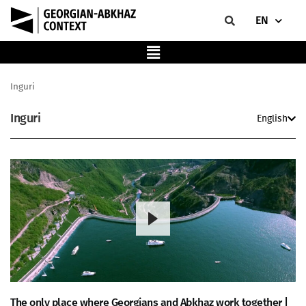
EN
Inguri
Inguri
English
The only place where Georgians and Abkhaz work together |