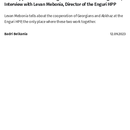
Interview with Levan Mebonia, Director of the Enguri HPP
Levan Mebonia tells about the cooperation of Georgians and Abkhaz at the
Enguri HPP, the only place where these two work together.
Badri Belkania
12.09.2023