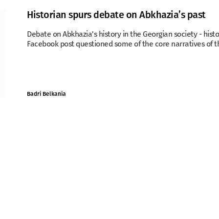
Historian spurs debate on Abkhazia’s past
Debate on Abkhazia's history in the Georgian society - his
Facebook post questioned some of the core narratives of t
Badri Belkania