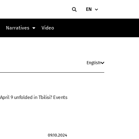
EN
Narratives
Video
English
ril 9 unfolded in Tbilisi? Events
09.10.2024