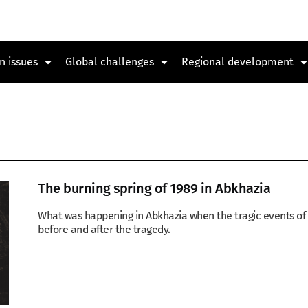
n issues
Global challenges
Regional development
The burning spring of 1989 in Abkhazia
What was happening in Abkhazia when the tragic events of Ap
before and after the tragedy.