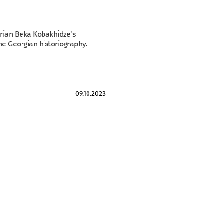
torian Beka Kobakhidze's
he Georgian historiography.
09.10.2023