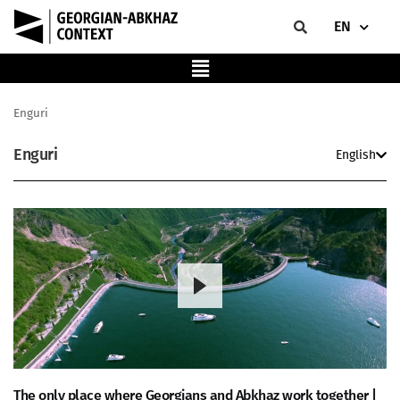
EN
Enguri
Enguri
English
The only place where Georgians and Abkhaz work together |