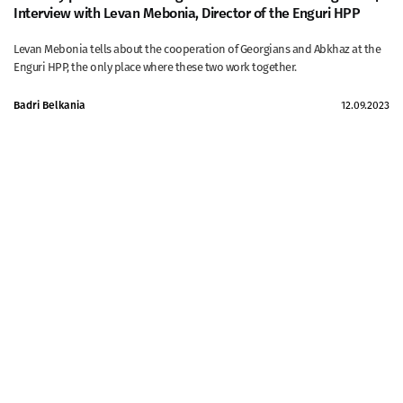
Interview with Levan Mebonia, Director of the Enguri HPP
Levan Mebonia tells about the cooperation of Georgians and Abkhaz at the
Enguri HPP, the only place where these two work together.
Badri Belkania
12.09.2023