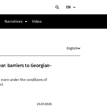
EN
Narratives
Video
English
ear: barriers to Georgian-
z even under the conditions of
ct
23.07.2026