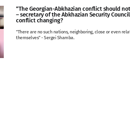
“The Georgian-Abkhazian conflict should not 
– secretary of the Abkhazian Security Council
conflict changing?
"There are no such nations, neighboring, close or even rel
themselves" - Sergei Shamba.