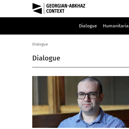
Dialogue
Humanitaria
Dialogue
Dialogue