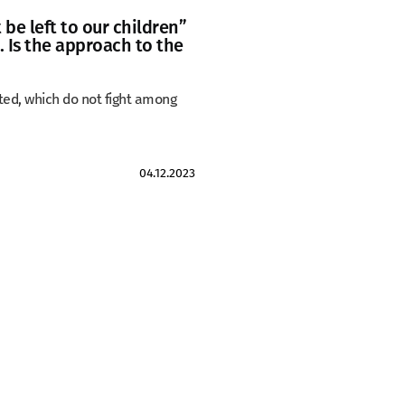
be left to our children”
. Is the approach to the
ated, which do not fight among
04.12.2023