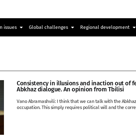
n issues
Global challenges
Regional development
Consistency in illusions and inaction out of f
Abkhaz dialogue. An opinion from Tbilisi
Vano Abramashvili: I think that we can talk with the Abkha
occupation. This simply requires political will and the corre