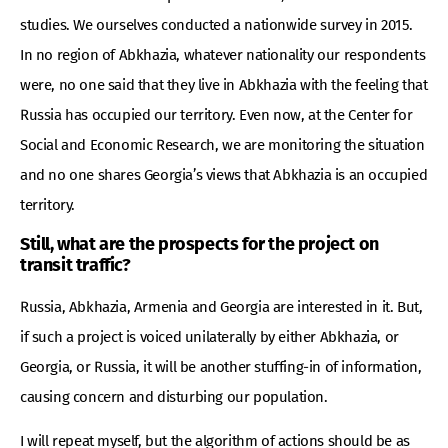
studies. We ourselves conducted a nationwide survey in 2015.
In no region of Abkhazia, whatever nationality our respondents
were, no one said that they live in Abkhazia with the feeling that
Russia has occupied our territory. Even now, at the Center for
Social and Economic Research, we are monitoring the situation
and no one shares Georgia’s views that Abkhazia is an occupied
territory.
Still, what are the prospects for the project on
transit traffic?
Russia, Abkhazia, Armenia and Georgia are interested in it. But,
if such a project is voiced unilaterally by either Abkhazia, or
Georgia, or Russia, it will be another stuffing-in of information,
causing concern and disturbing our population.
I will repeat myself, but the algorithm of actions should be as