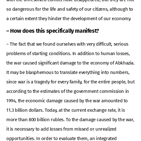
so dangerous for the life and safety of our citizens, although to
a certain extent they hinder the development of our economy.
– How does this specifically manifest?
– The fact that we found ourselves with very difficult, serious
problems of starting conditions. In addition to human losses,
the war caused significant damage to the economy of Abkhazia.
It may be blasphemous to translate everything into numbers,
since war is a tragedy for every family, for the entire people, but
according to the estimates of the government commission in
1994, the economic damage caused by the war amounted to
11.3 billion dollars. Today, at the current exchange rate, it is
more than 800 billion rubles. To the damage caused by the war,
it is necessary to add losses from missed or unrealized
opportunities. In order to evaluate them, an integrated