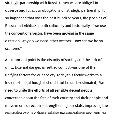
strategic partnership with Russia), then we are obliged to
observe and fulfill our obligations on strategic partnership. It
so happened that over the past hundred years, the peoples of
Russia and Abkhazia, both culturally and historically, if we use
the concept of a vector, have been moving in the same
direction. Why do we need other vectors? How can we be so
scattered?
An important point is the disunity of society and the lack of
unity. External danger, unsettled conflict was one of the
unifying factors for our society. Today this factor works to a
lesser extent (although it should not be underestimated). We
need to unite the efforts of all sensible decent people
concerned about the fate of their country and their people and
move in one direction – strengthening our state, improving the
well-being of our citizens, raising the educational and cultural