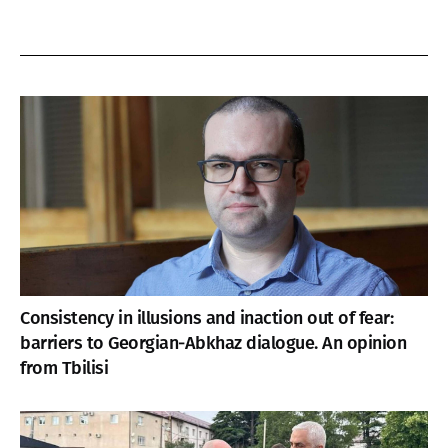
Consistency in illusions and inaction out of fear:
barriers to Georgian-Abkhaz dialogue. An opinion
from Tbilisi