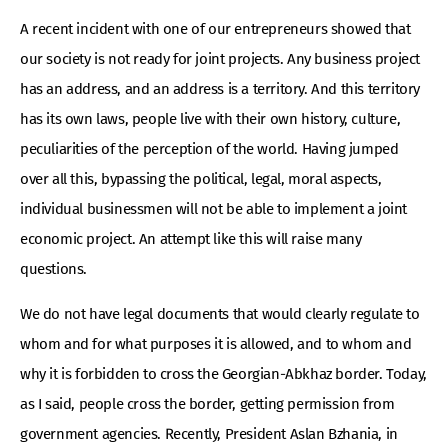
A recent incident with one of our entrepreneurs showed that
our society is not ready for joint projects. Any business project
has an address, and an address is a territory. And this territory
has its own laws, people live with their own history, culture,
peculiarities of the perception of the world. Having jumped
over all this, bypassing the political, legal, moral aspects,
individual businessmen will not be able to implement a joint
economic project. An attempt like this will raise many
questions.
We do not have legal documents that would clearly regulate to
whom and for what purposes it is allowed, and to whom and
why it is forbidden to cross the Georgian-Abkhaz border. Today,
as I said, people cross the border, getting permission from
government agencies. Recently, President Aslan Bzhania, in