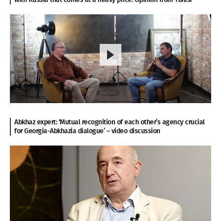
Abkhaz expert: ‘Mutual recognition of each other’s agency crucial
for Georgia-Abkhazia dialogue’ – video discussion