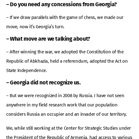
– Do you need any concessions from Georgia?
– If we draw parallels with the game of chess, we made our
move, now it’s Georgia’s turn.
– What move are we talking about?
– After winning the war, we adopted the Constitution of the
Republic of Abkhazia, held a referendum, adopted the Act on
State Independence.
– Georgia did not recognize us.
– But we were recognized in 2008 by Russia. I have not seen
anywhere in my field research work that our population
considers Russia an occupier and an invader of our territory.
We, while still working at the Center for Strategic Studies under
the President of the Republic of Armenia, had access to various