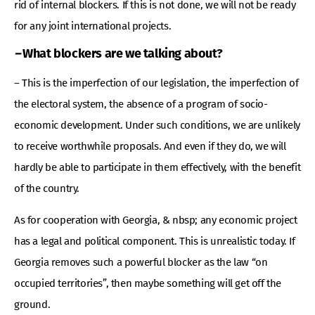
rid of internal blockers. If this is not done, we will not be ready
for any joint international projects.
–
What blockers are we talking about?
– This is the imperfection of our legislation, the imperfection of
the electoral system, the absence of a program of socio-
economic development. Under such conditions, we are unlikely
to receive worthwhile proposals. And even if they do, we will
hardly be able to participate in them effectively, with the benefit
of the country.
As for cooperation with Georgia, & nbsp; any economic project
has a legal and political component. This is unrealistic today. If
Georgia removes such a powerful blocker as the law “on
occupied territories”, then maybe something will get off the
ground.