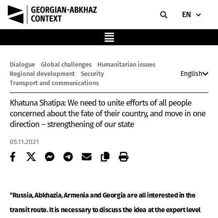
EN
Dialogue
Global challenges
Humanitarian issues
English
Regional development
Security
Transport and communications
Khatuna Shatipa: We need to unite efforts of all people
concerned about the fate of their country, and move in one
direction – strengthening of our state
05.11.2021
“Russia, Abkhazia, Armenia and Georgia are all interested in the
transit route. It is necessary to discuss the idea at the expert level