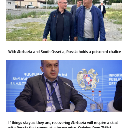
With Abkhazia and South Ossetia, Russia holds a poisoned chalice
If things stay as they are, recovering Abkhazia will require a deal
with Russia that comes at a heavy price. Opinion from Tbilisi