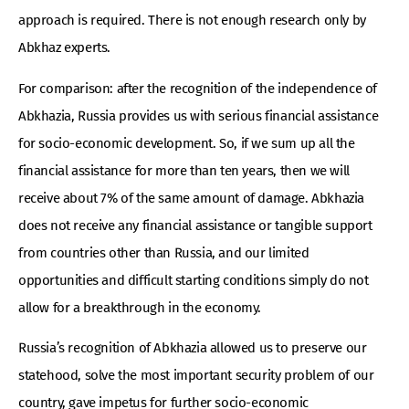
approach is required. There is not enough research only by
Abkhaz experts.
For comparison: after the recognition of the independence of
Abkhazia, Russia provides us with serious financial assistance
for socio-economic development. So, if we sum up all the
financial assistance for more than ten years, then we will
receive about 7% of the same amount of damage. Abkhazia
does not receive any financial assistance or tangible support
from countries other than Russia, and our limited
opportunities and difficult starting conditions simply do not
allow for a breakthrough in the economy.
Russia’s recognition of Abkhazia allowed us to preserve our
statehood, solve the most important security problem of our
country, gave impetus for further socio-economic