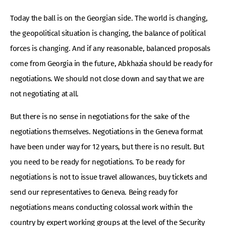
Today the ball is on the Georgian side. The world is changing,
the geopolitical situation is changing, the balance of political
forces is changing. And if any reasonable, balanced proposals
come from Georgia in the future, Abkhazia should be ready for
negotiations. We should not close down and say that we are
not negotiating at all.
But there is no sense in negotiations for the sake of the
negotiations themselves. Negotiations in the Geneva format
have been under way for 12 years, but there is no result. But
you need to be ready for negotiations. To be ready for
negotiations is not to issue travel allowances, buy tickets and
send our representatives to Geneva. Being ready for
negotiations means conducting colossal work within the
country by expert working groups at the level of the Security