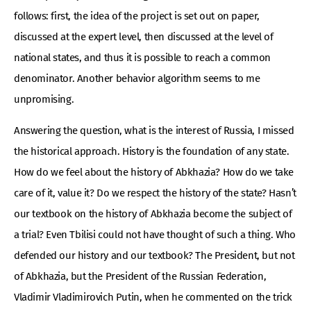
follows: first, the idea of ​​the project is set out on paper,
discussed at the expert level, then discussed at the level of
national states, and thus it is possible to reach a common
denominator. Another behavior algorithm seems to me
unpromising.
Answering the question, what is the interest of Russia, I missed
the historical approach. History is the foundation of any state.
How do we feel about the history of Abkhazia? How do we take
care of it, value it? Do we respect the history of the state? Hasn’t
our textbook on the history of Abkhazia become the subject of
a trial? Even Tbilisi could not have thought of such a thing. Who
defended our history and our textbook? The President, but not
of Abkhazia, but the President of the Russian Federation,
Vladimir Vladimirovich Putin, when he commented on the trick