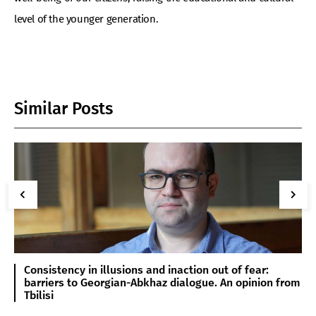
level of the younger generation.
Similar Posts
Consistency in illusions and inaction out of fear:
barriers to Georgian-Abkhaz dialogue. An opinion from
Tbilisi