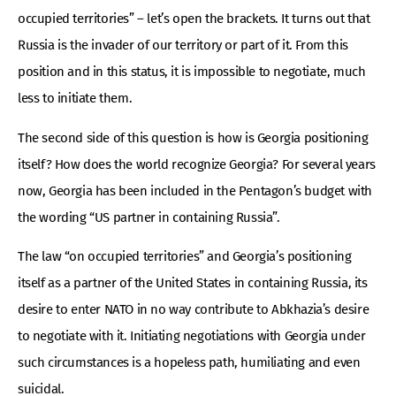
occupied territories” – let’s open the brackets. It turns out that
Russia is the invader of our territory or part of it. From this
position and in this status, it is impossible to negotiate, much
less to initiate them.
The second side of this question is how is Georgia positioning
itself? How does the world recognize Georgia? For several years
now, Georgia has been included in the Pentagon’s budget with
the wording “US partner in containing Russia”.
The law “on occupied territories” and Georgia’s positioning
itself as a partner of the United States in containing Russia, its
desire to enter NATO in no way contribute to Abkhazia’s desire
to negotiate with it. Initiating negotiations with Georgia under
such circumstances is a hopeless path, humiliating and even
suicidal.