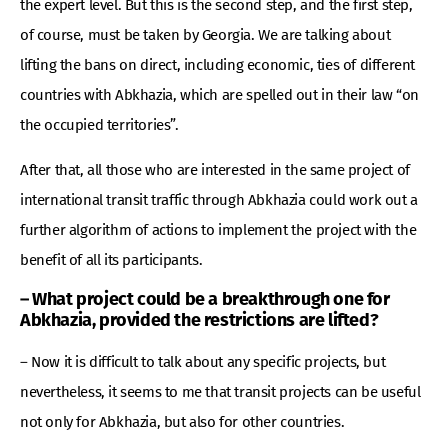
the expert level. But this is the second step, and the first step,
of course, must be taken by Georgia. We are talking about
lifting the bans on direct, including economic, ties of different
countries with Abkhazia, which are spelled out in their law “on
the occupied territories”.
After that, all those who are interested in the same project of
international transit traffic through Abkhazia could work out a
further algorithm of actions to implement the project with the
benefit of all its participants.
– What project could be a breakthrough one for
Abkhazia, provided the restrictions are lifted?
– Now it is difficult to talk about any specific projects, but
nevertheless, it seems to me that transit projects can be useful
not only for Abkhazia, but also for other countries.