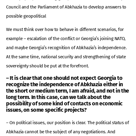
Council and the Parliament of Abkhazia to develop answers to
possible geopolitical
We must think over how to behave in different scenarios, for
example – escalation of the conflict or Georgia’s joining NATO,
and maybe Georgia’s recognition of Abkhazia’s independence.
At the same time, national security and strengthening of state
sovereignty should be put at the forefront.
– It is clear that one should not expect Georgia to
recognize the independence of Abkhazia either in
the short or medium term, I am afraid, and not in the
long term. In this case, can we talk about the
possibility of some kind of contacts on economic
issues, on some specific projects?
– On political issues, our position is clear. The political status of
Abkhazia cannot be the subject of any negotiations. And