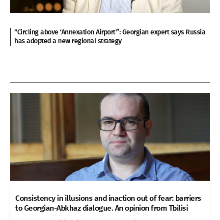
“Circling above ‘Annexation Airport'”: Georgian expert says Russia
has adopted a new regional strategy
Consistency in illusions and inaction out of fear: barriers
to Georgian-Abkhaz dialogue. An opinion from Tbilisi