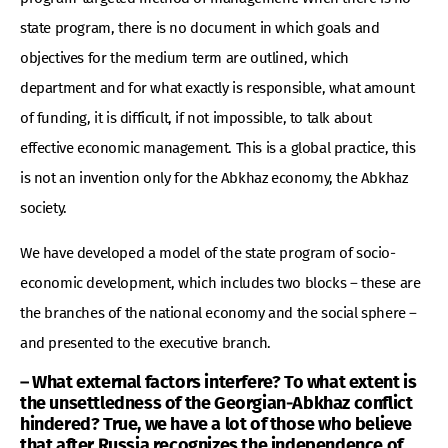
state program, there is no document in which goals and
objectives for the medium term are outlined, which
department and for what exactly is responsible, what amount
of funding, it is difficult, if not impossible, to talk about
effective economic management. This is a global practice, this
is not an invention only for the Abkhaz economy, the Abkhaz
society.
We have developed a model of the state program of socio-
economic development, which includes two blocks – these are
the branches of the national economy and the social sphere –
and presented to the executive branch.
– What external factors interfere? To what extent is
the unsettledness of the Georgian-Abkhaz conflict
hindered? True, we have a lot of those who believe
that after Russia recognizes the independence of