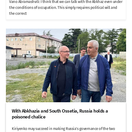
Vano Abramashvili: I think that we can talk with the Abkhaz even under
the conditions of occupation. This simply requires political will and
the correct
With Abkhazia and South Ossetia, Russia holds a
poisoned chalice
Kiriyenko may succeed in making Russia's governance of the two