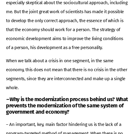
especially skeptical about the sociocultural approach, including
me. But the joint great work of scientists has made it possible
to develop the only correct approach, the essence of which is
that the economy should work for a person. The strategy of
economic development aims to improve the living conditions
of a person, his development as a free personality.
When we talk about a crisis in one segment, in the same
economy, this does not mean that there is no crisis in the other
segments, since they are interconnected and make up a single
whole.
–
Why is the modernization process behind us? What
prevents the modernization of the same system of
government and economy?
– An important, key, main factor hindering us is the lack of a
program-targeted method of management. When there is no