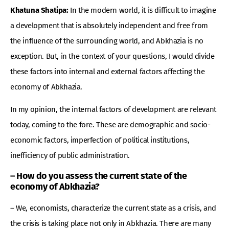
Khatuna Shatipa:
In the modern world, it is difficult to imagine
a development that is absolutely independent and free from
the influence of the surrounding world, and Abkhazia is no
exception. But, in the context of your questions, I would divide
these factors into internal and external factors affecting the
economy of Abkhazia.
In my opinion, the internal factors of development are relevant
today, coming to the fore. These are demographic and socio-
economic factors, imperfection of political institutions,
inefficiency of public administration.
– How do you assess the current state of the
economy of Abkhazia?
– We, economists, characterize the current state as a crisis, and
the crisis is taking place not only in Abkhazia. There are many