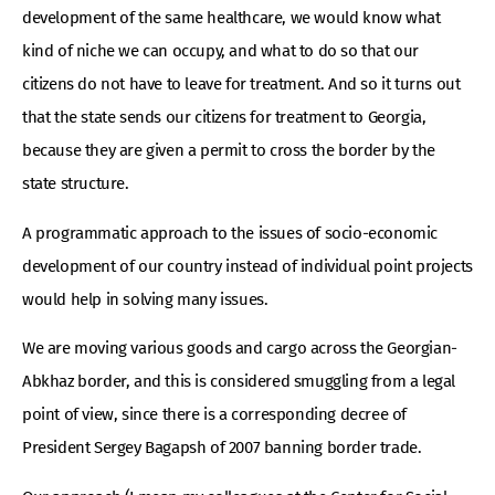
development of the same healthcare, we would know what
kind of niche we can occupy, and what to do so that our
citizens do not have to leave for treatment. And so it turns out
that the state sends our citizens for treatment to Georgia,
because they are given a permit to cross the border by the
state structure.
A programmatic approach to the issues of socio-economic
development of our country instead of individual point projects
would help in solving many issues.
We are moving various goods and cargo across the Georgian-
Abkhaz border, and this is considered smuggling from a legal
point of view, since there is a corresponding decree of
President Sergey Bagapsh of 2007 banning border trade.