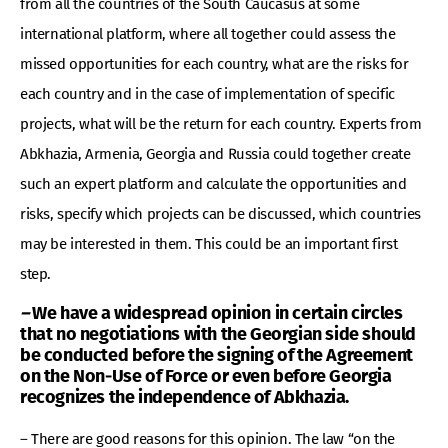
from all the countries of the South Caucasus at some
international platform, where all together could assess the
missed opportunities for each country, what are the risks for
each country and in the case of implementation of specific
projects, what will be the return for each country. Experts from
Abkhazia, Armenia, Georgia and Russia could together create
such an expert platform and calculate the opportunities and
risks, specify which projects can be discussed, which countries
may be interested in them. This could be an important first
step.
–
We have a widespread opinion
in certain circles
that no negotiations with the Georgian side should
be conducted before the signing of the Agreement
on the Non-Use of Force or even before Georgia
recognizes the independence of Abkhazia.
– There are good reasons for this opinion. The law “on the