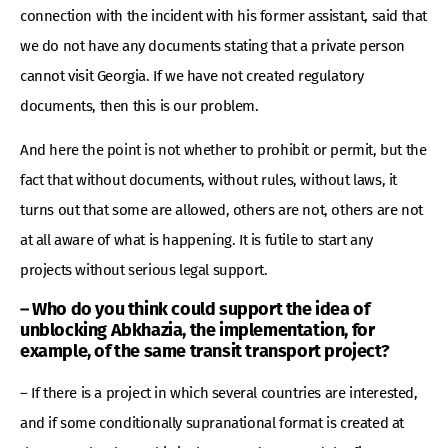
connection with the incident with his former assistant, said that
we do not have any documents stating that a private person
cannot visit Georgia. If we have not created regulatory
documents, then this is our problem.
And here the point is not whether to prohibit or permit, but the
fact that without documents, without rules, without laws, it
turns out that some are allowed, others are not, others are not
at all aware of what is happening. It is futile to start any
projects without serious legal support.
– Who do you think could support the idea of ​​
unblocking Abkhazia, the implementation, for
example, of the same transit transport project?
– If there is a project in which several countries are interested,
and if some conditionally supranational format is created at