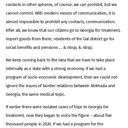
contacts in other spheres, of course, we can prohibit, but we
cannot control. With modern means of communication, it is
almost impossible to prohibit any contacts, communication.
After all, we know that our citizens go to Georgia for treatment,
import goods from there, residents of the Gal district go for
social benefits and pensions … & nbsp; & nbsp;
We keep coming back to the idea that we have to take place
internally as a state with a strong economy. If we had a
program of socio-economic development, then we could not
ignore the issues of border relations between Abkhazia and
Georgia, the same medical topic.
If earlier there were isolated cases of trips to Georgia for
treatment, now they began to voice the figure – about five
thousand people in 2020. If we had a program for the