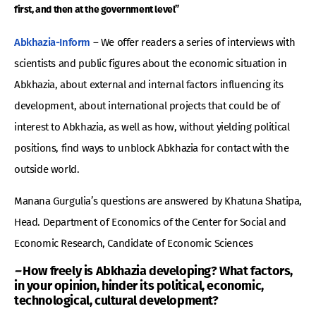
first, and then at the government level”
Abkhazia-Inform
– We offer readers a series of interviews with
scientists and public figures about the economic situation in
Abkhazia, about external and internal factors influencing its
development, about international projects that could be of
interest to Abkhazia, as well as how, without yielding political
positions, find ways to unblock Abkhazia for contact with the
outside world.
Manana Gurgulia’s questions are answered by Khatuna Shatipa,
Head. Department of Economics of the Center for Social and
Economic Research, Candidate of Economic Sciences
–
How freely is Abkhazia developing? What factors,
in your opinion, hinder its political, economic,
technological, cultural development?