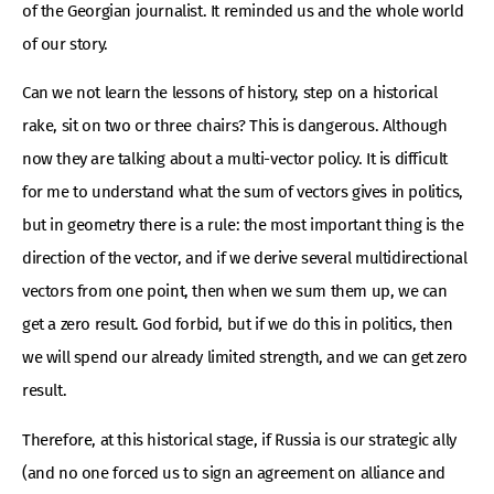
of the Georgian journalist. It reminded us and the whole world
of our story.
Can we not learn the lessons of history, step on a historical
rake, sit on two or three chairs? This is dangerous. Although
now they are talking about a multi-vector policy. It is difficult
for me to understand what the sum of vectors gives in politics,
but in geometry there is a rule: the most important thing is the
direction of the vector, and if we derive several multidirectional
vectors from one point, then when we sum them up, we can
get a zero result. God forbid, but if we do this in politics, then
we will spend our already limited strength, and we can get zero
result.
Therefore, at this historical stage, if Russia is our strategic ally
(and no one forced us to sign an agreement on alliance and