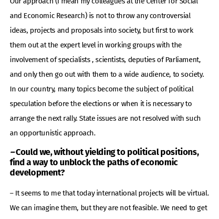
Our approach (I mean my colleagues at the Center for Social
and Economic Research) is not to throw any controversial
ideas, projects and proposals into society, but first to work
them out at the expert level in working groups with the
involvement of specialists , scientists, deputies of Parliament,
and only then go out with them to a wide audience, to society.
In our country, many topics become the subject of political
speculation before the elections or when it is necessary to
arrange the next rally. State issues are not resolved with such
an opportunistic approach.
–
Could we, without yielding to political positions,
find a way to unblock the paths of economic
development?
– It seems to me that today international projects will be virtual.
We can imagine them, but they are not feasible. We need to get