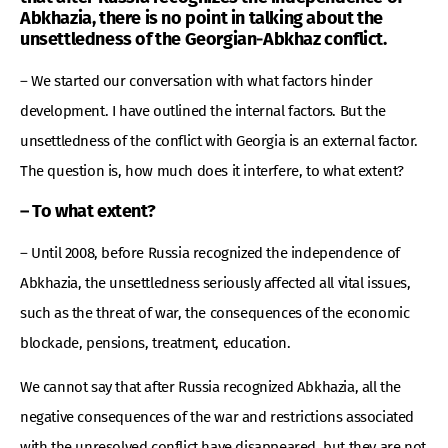
Abkhazia, there is no point in talking about the
unsettledness of the Georgian-Abkhaz conflict.
– We started our conversation with what factors hinder
development. I have outlined the internal factors. But the
unsettledness of the conflict with Georgia is an external factor.
The question is, how much does it interfere, to what extent?
– To what extent?
– Until 2008, before Russia recognized the independence of
Abkhazia, the unsettledness seriously affected all vital issues,
such as the threat of war, the consequences of the economic
blockade, pensions, treatment, education.
We cannot say that after Russia recognized Abkhazia, all the
negative consequences of the war and restrictions associated
with the unresolved conflict have disappeared, but they are not