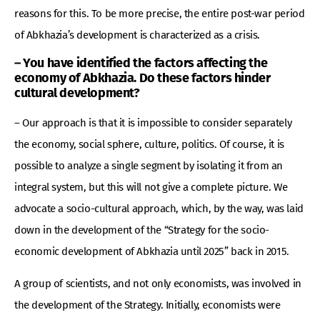
reasons for this. To be more precise, the entire post-war period
of Abkhazia’s development is characterized as a crisis.
– You have identified the factors affecting the
economy of Abkhazia. Do these factors hinder
cultural development?
– Our approach is that it is impossible to consider separately
the economy, social sphere, culture, politics. Of course, it is
possible to analyze a single segment by isolating it from an
integral system, but this will not give a complete picture. We
advocate a socio-cultural approach, which, by the way, was laid
down in the development of the “Strategy for the socio-
economic development of Abkhazia until 2025” back in 2015.
A group of scientists, and not only economists, was involved in
the development of the Strategy. Initially, economists were