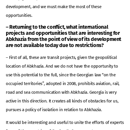
development, and we must make the most of these
opportunities.
– Returning to the conflict, what international
projects and opportunities that are interesting for
Abkhazia from the point of view of its development
are not available today due to restrictions?
– First of all, these are transit projects, given the geopolitical
location of Abkhazia. And we do not have the opportunity to
use this potential to the full, since the Georgian law “on the
occupied territories”, adopted in 2008, prohibits aviation, rail,
road and sea communication with Abkhazia. Georgia is very
active in this direction. It creates all kinds of obstacles for us,
pursues a policy of isolation in relation to Abkhazia.
It would be interesting and useful to unite the efforts of experts