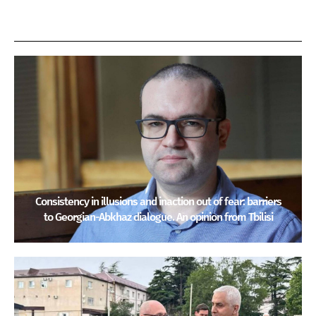
Consistency in illusions and inaction out of fear: barriers
to Georgian-Abkhaz dialogue. An opinion from Tbilisi