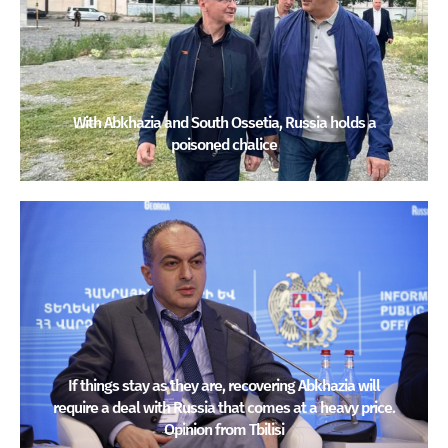
With Abkhazia and South Ossetia, Russia holds a
poisoned chalice
If things stay as they are, recovering Abkhazia will
require a deal with Russia that comes at a heavy price.
Opinion from Tbilisi