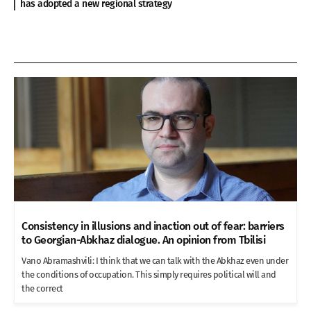
has adopted a new regional strategy
Consistency in illusions and inaction out of fear: barriers
to Georgian-Abkhaz dialogue. An opinion from Tbilisi
Vano Abramashvili: I think that we can talk with the Abkhaz even under
the conditions of occupation. This simply requires political will and
the correct