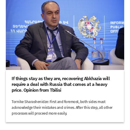
If things stay as they are, recovering Abkhazia will
require a deal with Russia that comes at a heavy
price. Opinion from Tbilisi
Tornike Sharashenidze: First and foremost, both sides must
acknowledge their mistakes and crimes. After this step, all other
processes will proceed more easily.