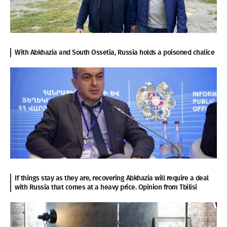
With Abkhazia and South Ossetia, Russia holds a poisoned chalice
If things stay as they are, recovering Abkhazia will require a deal
with Russia that comes at a heavy price. Opinion from Tbilisi