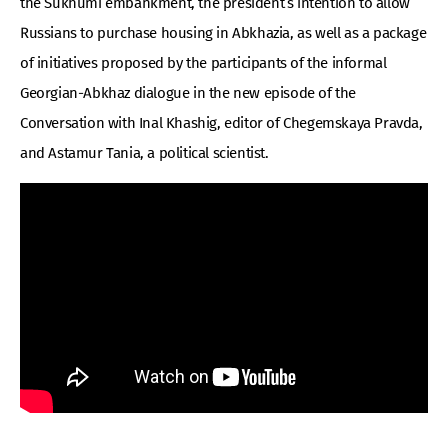
the Sukhumi embankment, the president’s intention to allow
Russians to purchase housing in Abkhazia, as well as a package
of initiatives proposed by the participants of the informal
Georgian-Abkhaz dialogue in the new episode of the
Conversation with Inal Khashig, editor of Chegemskaya Pravda,
and Astamur Tania, a political scientist.