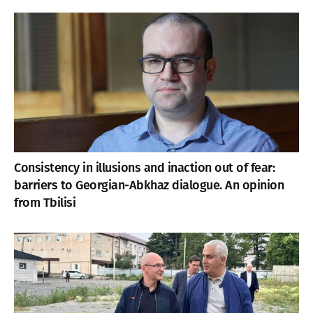
Consistency in illusions and inaction out of fear:
barriers to Georgian-Abkhaz dialogue. An opinion
from Tbilisi