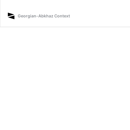
Georgian-Abkhaz Context