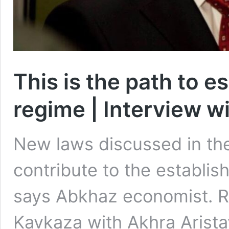
This is the path to e
regime | Interview w
New laws discussed in the
contribute to the establis
says Abkhaz economist. Re
Kavkaza with Akhra Arista