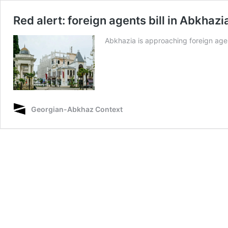
Red alert: foreign agents bill in Abkhaz
Abkhazia is approaching foreign agent
Georgian-Abkhaz Context