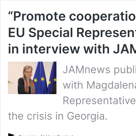
“Promote cooperatio
EU Special Represen
in interview with J
JAMnews publis
with Magdalen
Representative
the crisis in Georgia.