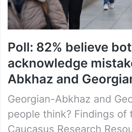
Poll: 82% believe bo
acknowledge mistake
Abkhaz and Georgian
Georgian-Abkhaz and Geor
people think? Findings of
Caucasus Research Resou