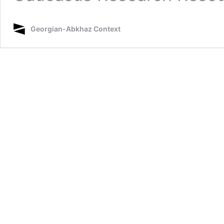
Georgian-Abkhaz Context