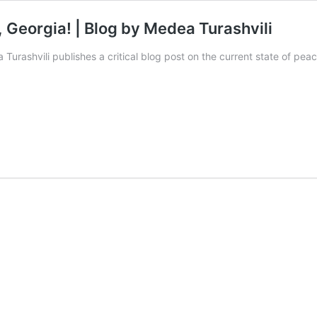
, Georgia! | Blog by Medea Turashvili
urashvili publishes a critical blog post on the current state of peac