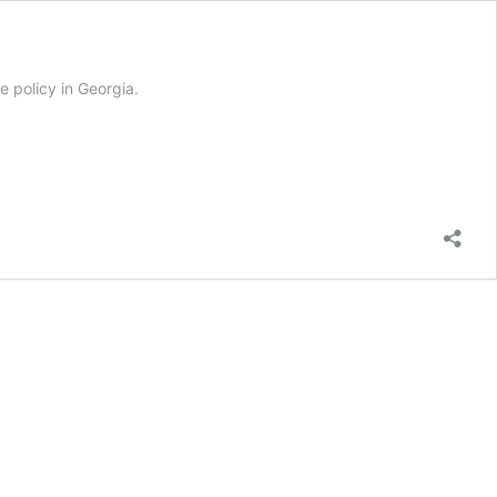
e policy in Georgia.