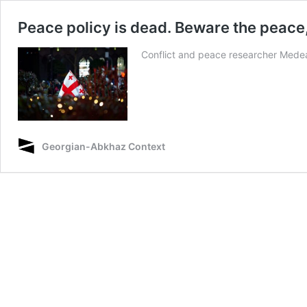
Peace policy is dead. Beware the peace
Conflict and peace researcher Medea T
Georgian-Abkhaz Context