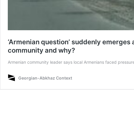
‘Armenian question’ suddenly emerges a
community and why?
Armenian community leader says local Armenians faced pressure 
Georgian-Abkhaz Context